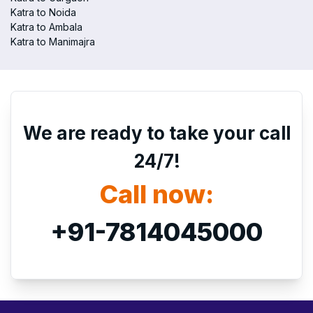
Katra to Noida
Katra to Ambala
Katra to Manimajra
We are ready to take your call
24/7!
Call now:
+91-7814045000