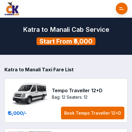
Katra to Manali Cab Service
Start From ₹5,000
Katra to Manali Taxi Fare List
Tempo Traveller 12+D
Bag: 12
Seaters: 12
₹ 5,000
/-
Book
Tempo Traveller 12+D