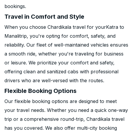
bookings.
Travel in Comfort and Style
When you choose Chardikala travel for yourKatra to
Manalitrip, you're opting for comfort, safety, and
reliability. Our fleet of well-maintained vehicles ensures
a smooth ride, whether you're traveling for business
or leisure. We prioritize your comfort and safety,
offering clean and sanitized cabs with professional
drivers who are well-versed with the routes.
Flexible Booking Options
Our flexible booking options are designed to meet
your travel needs. Whether you need a quick one-way
trip or a comprehensive round-trip, Chardikala travel
has you covered. We also offer multi-city booking