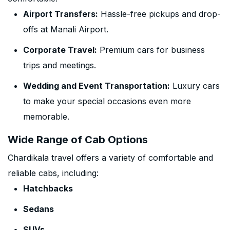
Airport Transfers:
Hassle-free pickups and drop-
offs at Manali Airport.
Corporate Travel:
Premium cars for business
trips and meetings.
Wedding and Event Transportation:
Luxury cars
to make your special occasions even more
memorable.
Wide Range of Cab Options
Chardikala travel offers a variety of comfortable and
reliable cabs, including:
Hatchbacks
Sedans
SUVs