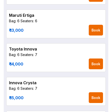
Maruti Ertiga
Bag: 6
Seaters: 6
₹ 13,000
Book
Toyota Innova
Bag: 6
Seaters: 7
₹ 14,000
Book
Innova Crysta
Bag: 6
Seaters: 7
₹ 15,000
Book