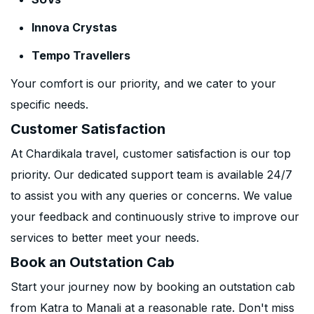
Innova Crystas
Tempo Travellers
Your comfort is our priority, and we cater to your
specific needs.
Customer Satisfaction
At Chardikala travel, customer satisfaction is our top
priority. Our dedicated support team is available 24/7
to assist you with any queries or concerns. We value
your feedback and continuously strive to improve our
services to better meet your needs.
Book an Outstation Cab
Start your journey now by booking an outstation cab
from Katra to Manali at a reasonable rate. Don't miss