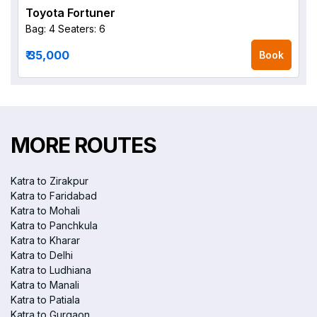
Toyota Fortuner
Bag: 4
Seaters: 6
₹ 35,000
Book
MORE ROUTES
Katra to Zirakpur
Katra to Faridabad
Katra to Mohali
Katra to Panchkula
Katra to Kharar
Katra to Delhi
Katra to Ludhiana
Katra to Manali
Katra to Patiala
Katra to Gurgaon