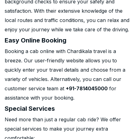
background checks to ensure your safety and
satisfaction. With their extensive knowledge of the
local routes and traffic conditions, you can relax and
enjoy your journey while we take care of the driving.
Easy Online Booking
Booking a cab online with Chardikala travel is a
breeze. Our user-friendly website allows you to
quickly enter your travel details and choose from a
variety of vehicles. Alternatively, you can call our
customer service team at
+91-7814045000
for
assistance with your booking.
Special Services
Need more than just a regular cab ride? We offer
special services to make your journey extra
comfortable: