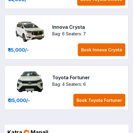
Innova Crysta
Bag: 6
Seaters: 7
₹ 15,000
/-
Book
Innova Crysta
Toyota Fortuner
Bag: 4
Seaters: 6
₹ 35,000
/-
Book
Toyota Fortuner
Katra
Manali