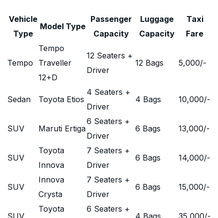
Vehicle
Passenger
Luggage
Taxi
Model Type
Type
Capacity
Capacity
Fare
Tempo
12 Seaters +
Tempo
Traveller
12 Bags
5,000
/-
Driver
12+D
4 Seaters +
Sedan
Toyota Etios
4 Bags
10,000
/-
Driver
6 Seaters +
SUV
Maruti Ertiga
6 Bags
13,000
/-
Driver
Toyota
7 Seaters +
SUV
6 Bags
14,000
/-
Innova
Driver
Innova
7 Seaters +
SUV
6 Bags
15,000
/-
Crysta
Driver
Toyota
6 Seaters +
SUV
4 Bags
35,000
/-