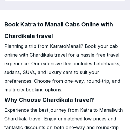
Book Katra to Manali Cabs Online with
Chardikala travel
Planning a trip from KatratoManali? Book your cab
online with Chardikala travel for a hassle-free travel
experience. Our extensive fleet includes hatchbacks,
sedans, SUVs, and luxury cars to suit your
preferences. Choose from one-way, round-trip, and
multi-city booking options.
Why Choose Chardikala travel?
Experience the best journey from Katra to Manaliwith
Chardikala travel. Enjoy unmatched low prices and
fantastic discounts on both one-way and round-trip