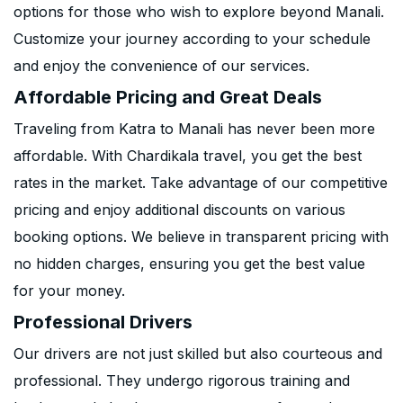
options for those who wish to explore beyond Manali.
Customize your journey according to your schedule
and enjoy the convenience of our services.
Affordable Pricing and Great Deals
Traveling from Katra to Manali has never been more
affordable. With Chardikala travel, you get the best
rates in the market. Take advantage of our competitive
pricing and enjoy additional discounts on various
booking options. We believe in transparent pricing with
no hidden charges, ensuring you get the best value
for your money.
Professional Drivers
Our drivers are not just skilled but also courteous and
professional. They undergo rigorous training and