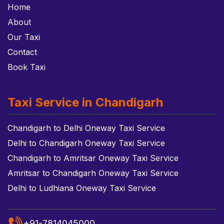
Home
About
Our Taxi
Contact
Book Taxi
Taxi Service in Chandigarh
Chandigarh to Delhi Oneway Taxi Service
Delhi to Chandigarh Oneway Taxi Service
Chandigarh to Amritsar Oneway Taxi Service
Amritsar to Chandigarh Oneway Taxi Service
Delhi to Ludhiana Oneway Taxi Service
+91-7814045000