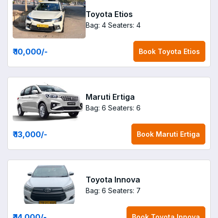
Toyota Etios
Bag: 4
Seaters: 4
₹ 10,000
/-
Book
Toyota Etios
Maruti Ertiga
Bag: 6
Seaters: 6
₹ 13,000
/-
Book
Maruti Ertiga
Toyota Innova
Bag: 6
Seaters: 7
₹ 14,000
/-
Book
Toyota Innova