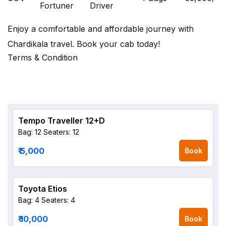
Fortuner
Driver
Enjoy a comfortable and affordable journey with
Chardikala travel. Book your cab today!
Terms & Condition
Tempo Traveller 12+D
Bag: 12
Seaters: 12
₹ 5,000
Book
Toyota Etios
Bag: 4
Seaters: 4
₹ 10,000
Book