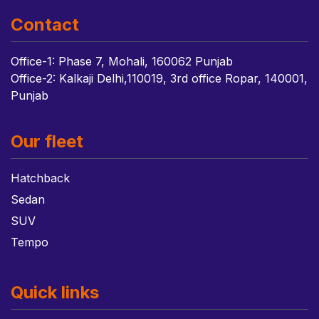
Contact
Office-1: Phase 7, Mohali, 160062 Punjab
Office-2: Kalkaji Delhi,110019, 3rd office Ropar, 140001,
Punjab
Our fleet
Hatchback
Sedan
SUV
Tempo
Quick links