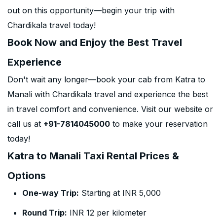
out on this opportunity—begin your trip with
Chardikala travel today!
Book Now and Enjoy the Best Travel
Experience
Don't wait any longer—book your cab from Katra to
Manali with Chardikala travel and experience the best
in travel comfort and convenience. Visit our website or
call us at
+91-7814045000
to make your reservation
today!
Katra to Manali Taxi Rental Prices &
Options
One-way Trip:
Starting at INR 5,000
Round Trip:
INR 12 per kilometer