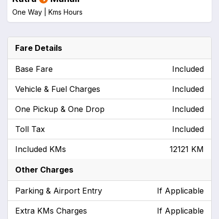
One Way |
Kms
Hours
Fare Details
Base Fare
Included
Vehicle & Fuel Charges
Included
One Pickup & One Drop
Included
Toll Tax
Included
Included KMs
12121 KM
Other Charges
Parking & Airport Entry
If Applicable
Extra KMs Charges
If Applicable