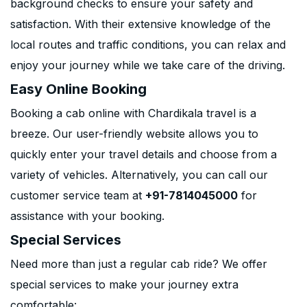
background checks to ensure your safety and
satisfaction. With their extensive knowledge of the
local routes and traffic conditions, you can relax and
enjoy your journey while we take care of the driving.
Easy Online Booking
Booking a cab online with Chardikala travel is a
breeze. Our user-friendly website allows you to
quickly enter your travel details and choose from a
variety of vehicles. Alternatively, you can call our
customer service team at
+91-7814045000
for
assistance with your booking.
Special Services
Need more than just a regular cab ride? We offer
special services to make your journey extra
comfortable: