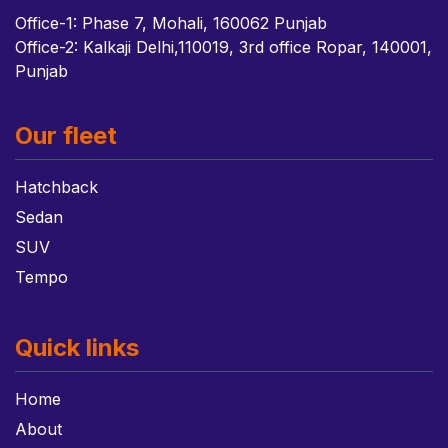
Office-1: Phase 7, Mohali, 160062 Punjab
Office-2: Kalkaji Delhi,110019, 3rd office Ropar, 140001,
Punjab
Our fleet
Hatchback
Sedan
SUV
Tempo
Quick links
Home
About