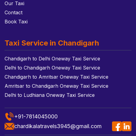
Our Taxi
Contact
Book Taxi
Taxi Service in Chandigarh
Chandigarh to Delhi Oneway Taxi Service
Delhi to Chandigarh Oneway Taxi Service
Chandigarh to Amritsar Oneway Taxi Service
Amritsar to Chandigarh Oneway Taxi Service
Delhi to Ludhiana Oneway Taxi Service
+91-7814045000
chardikalatravels3945@gmail.com