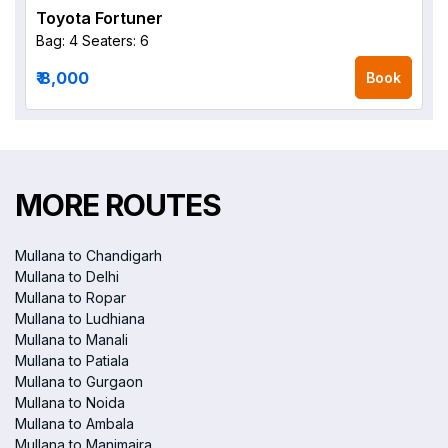
Toyota Fortuner
Bag: 4
Seaters: 6
₹ 8,000
Book
MORE ROUTES
Mullana to Chandigarh
Mullana to Delhi
Mullana to Ropar
Mullana to Ludhiana
Mullana to Manali
Mullana to Patiala
Mullana to Gurgaon
Mullana to Noida
Mullana to Ambala
Mullana to Manimajra