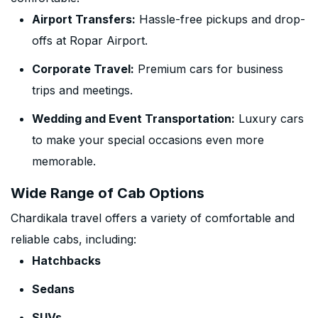
Airport Transfers:
Hassle-free pickups and drop-
offs at Ropar Airport.
Corporate Travel:
Premium cars for business
trips and meetings.
Wedding and Event Transportation:
Luxury cars
to make your special occasions even more
memorable.
Wide Range of Cab Options
Chardikala travel offers a variety of comfortable and
reliable cabs, including:
Hatchbacks
Sedans
SUVs