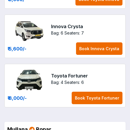
Innova Crysta
Bag: 6
Seaters: 7
₹ 5,600
/-
Book
Innova Crysta
Toyota Fortuner
Bag: 4
Seaters: 6
₹ 8,000
/-
Book
Toyota Fortuner
Mullana
Ropar