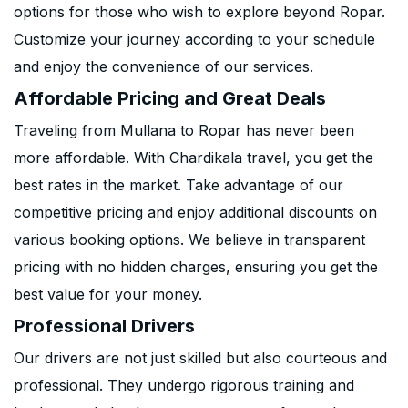
options for those who wish to explore beyond Ropar.
Customize your journey according to your schedule
and enjoy the convenience of our services.
Affordable Pricing and Great Deals
Traveling from Mullana to Ropar has never been
more affordable. With Chardikala travel, you get the
best rates in the market. Take advantage of our
competitive pricing and enjoy additional discounts on
various booking options. We believe in transparent
pricing with no hidden charges, ensuring you get the
best value for your money.
Professional Drivers
Our drivers are not just skilled but also courteous and
professional. They undergo rigorous training and