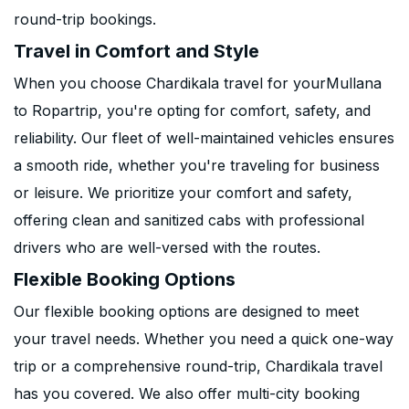
round-trip bookings.
Travel in Comfort and Style
When you choose Chardikala travel for yourMullana
to Ropartrip, you're opting for comfort, safety, and
reliability. Our fleet of well-maintained vehicles ensures
a smooth ride, whether you're traveling for business
or leisure. We prioritize your comfort and safety,
offering clean and sanitized cabs with professional
drivers who are well-versed with the routes.
Flexible Booking Options
Our flexible booking options are designed to meet
your travel needs. Whether you need a quick one-way
trip or a comprehensive round-trip, Chardikala travel
has you covered. We also offer multi-city booking