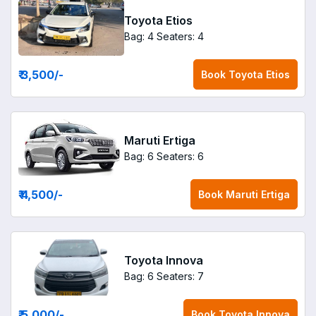
Toyota Etios
Bag: 4
Seaters: 4
₹ 3,500
/-
Book
Toyota Etios
Maruti Ertiga
Bag: 6
Seaters: 6
₹ 4,500
/-
Book
Maruti Ertiga
Toyota Innova
Bag: 6
Seaters: 7
₹ 5,000
/-
Book
Toyota Innova