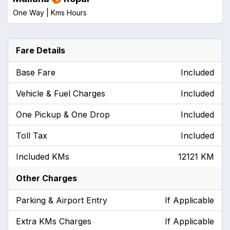
One Way |
Kms
Hours
Fare Details
Base Fare
Included
Vehicle & Fuel Charges
Included
One Pickup & One Drop
Included
Toll Tax
Included
Included KMs
12121 KM
Other Charges
Parking & Airport Entry
If Applicable
Extra KMs Charges
If Applicable