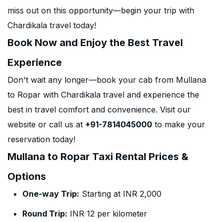
miss out on this opportunity—begin your trip with
Chardikala travel today!
Book Now and Enjoy the Best Travel
Experience
Don't wait any longer—book your cab from Mullana
to Ropar with Chardikala travel and experience the
best in travel comfort and convenience. Visit our
website or call us at
+91-7814045000
to make your
reservation today!
Mullana to Ropar Taxi Rental Prices &
Options
One-way Trip:
Starting at INR 2,000
Round Trip:
INR 12 per kilometer