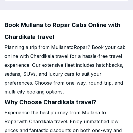
Book Mullana to Ropar Cabs Online with
Chardikala travel
Planning a trip from MullanatoRopar? Book your cab
online with Chardikala travel for a hassle-free travel
experience. Our extensive fleet includes hatchbacks,
sedans, SUVs, and luxury cars to suit your
preferences. Choose from one-way, round-trip, and
multi-city booking options.
Why Choose Chardikala travel?
Experience the best journey from Mullana to
Roparwith Chardikala travel. Enjoy unmatched low
prices and fantastic discounts on both one-way and