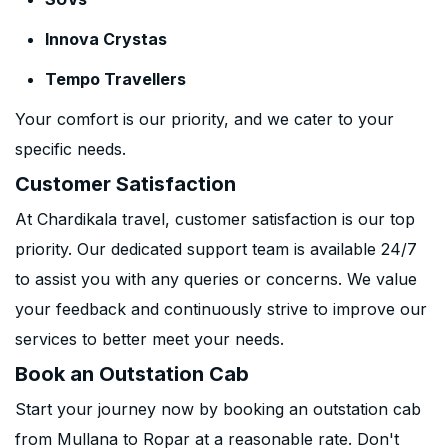
Innova Crystas
Tempo Travellers
Your comfort is our priority, and we cater to your
specific needs.
Customer Satisfaction
At Chardikala travel, customer satisfaction is our top
priority. Our dedicated support team is available 24/7
to assist you with any queries or concerns. We value
your feedback and continuously strive to improve our
services to better meet your needs.
Book an Outstation Cab
Start your journey now by booking an outstation cab
from Mullana to Ropar at a reasonable rate. Don't