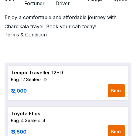
Fortuner
Driver
Enjoy a comfortable and affordable journey with
Chardikala travel. Book your cab today!
Terms & Condition
Tempo Traveller 12+D
Bag: 12
Seaters: 12
₹ 2,000
Book
Toyota Etios
Bag: 4
Seaters: 4
₹ 3,500
Book