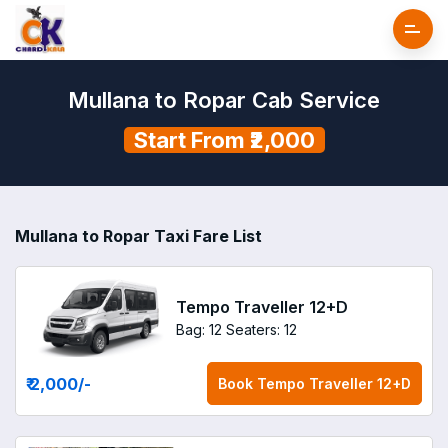
Mullana to Ropar Cab Service
Start From ₹2,000
Mullana to Ropar Taxi Fare List
Tempo Traveller 12+D
Bag: 12
Seaters: 12
₹ 2,000
/-
Book
Tempo Traveller 12+D