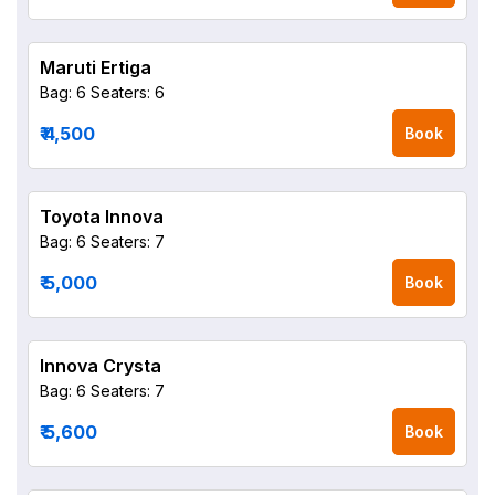
Maruti Ertiga
Bag: 6
Seaters: 6
₹ 4,500
Book
Toyota Innova
Bag: 6
Seaters: 7
₹ 5,000
Book
Innova Crysta
Bag: 6
Seaters: 7
₹ 5,600
Book