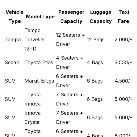
Vehicle
Passenger
Luggage
Taxi
Model Type
Type
Capacity
Capacity
Fare
Tempo
12 Seaters +
Tempo
Traveller
12 Bags
2,000
/-
Driver
12+D
4 Seaters +
Sedan
Toyota Etios
4 Bags
3,500
/-
Driver
6 Seaters +
SUV
Maruti Ertiga
6 Bags
4,500
/-
Driver
Toyota
7 Seaters +
SUV
6 Bags
5,000
/-
Innova
Driver
Innova
7 Seaters +
SUV
6 Bags
5,600
/-
Crysta
Driver
Toyota
6 Seaters +
SUV
4 Bags
8,000
/-