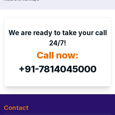
We are ready to take your call
24/7!
Call now:
+91-7814045000
Contact