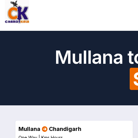
Mullana t
Mullana
Chandigarh
One Way |
Kms
Hours