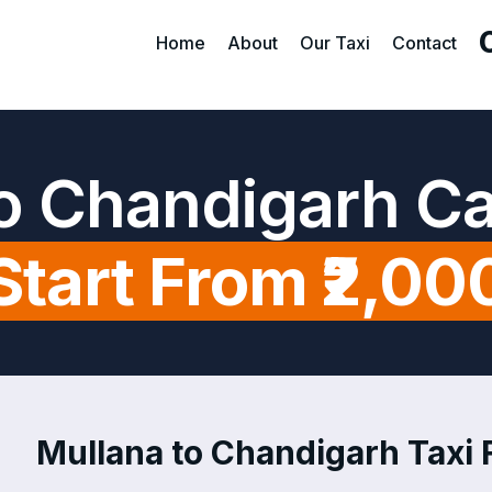
Home
About
Our Taxi
Contact
o Chandigarh C
Start From ₹2,00
Mullana to Chandigarh Taxi F