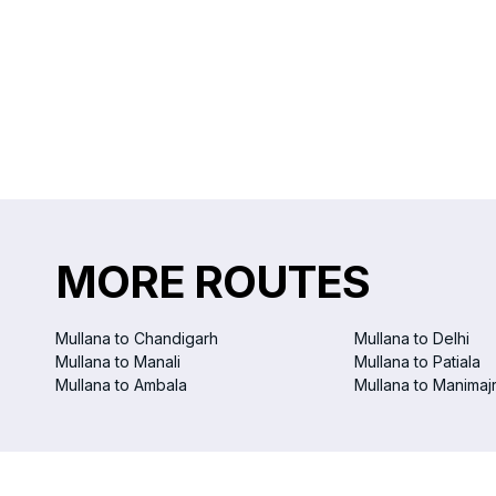
MORE ROUTES
Mullana to Chandigarh
Mullana to Delhi
Mullana to Manali
Mullana to Patiala
Mullana to Ambala
Mullana to Manimaj