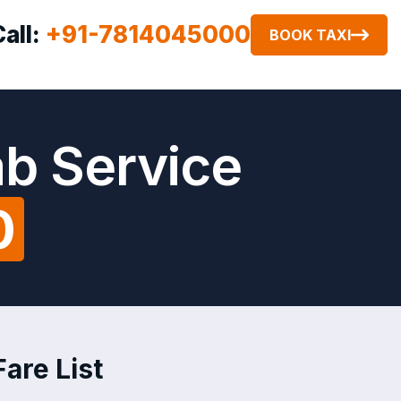
Call:
+91-7814045000
BOOK TAXI
ab Service
0
are List