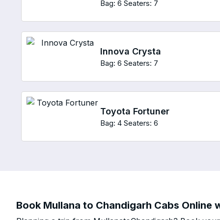
Bag: 6
Seaters: 7
Innova Crysta
Bag: 6
Seaters: 7
Toyota Fortuner
Bag: 4
Seaters: 6
Book Mullana to Chandigarh Cabs Online w