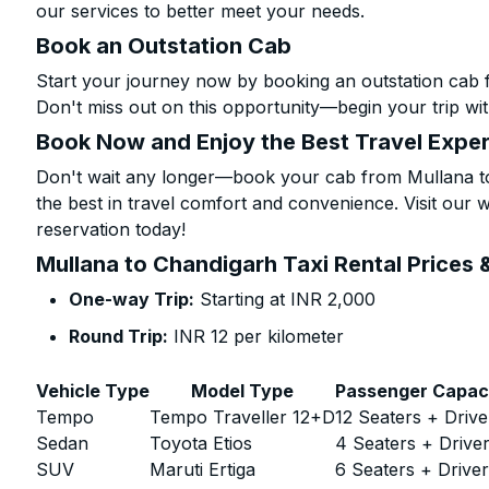
our services to better meet your needs.
Book an Outstation Cab
Start your journey now by booking an outstation cab 
Don't miss out on this opportunity—begin your trip wit
Book Now and Enjoy the Best Travel Expe
Don't wait any longer—book your cab from Mullana to
the best in travel comfort and convenience. Visit our w
reservation today!
Mullana to Chandigarh Taxi Rental Prices 
One-way Trip:
Starting at INR 2,000
Round Trip:
INR 12 per kilometer
Vehicle Type
Model Type
Passenger Capac
Tempo
Tempo Traveller 12+D
12 Seaters + Drive
Sedan
Toyota Etios
4 Seaters + Drive
SUV
Maruti Ertiga
6 Seaters + Drive