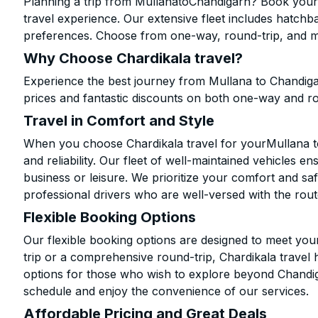
Planning a trip from MullanatoChandigarh? Book your c
travel experience. Our extensive fleet includes hatchb
preferences. Choose from one-way, round-trip, and mu
Why Choose Chardikala travel?
Experience the best journey from Mullana to Chandiga
prices and fantastic discounts on both one-way and r
Travel in Comfort and Style
When you choose Chardikala travel for yourMullana to
and reliability. Our fleet of well-maintained vehicles 
business or leisure. We prioritize your comfort and saf
professional drivers who are well-versed with the rout
Flexible Booking Options
Our flexible booking options are designed to meet yo
trip or a comprehensive round-trip, Chardikala travel 
options for those who wish to explore beyond Chandi
schedule and enjoy the convenience of our services.
Affordable Pricing and Great Deals