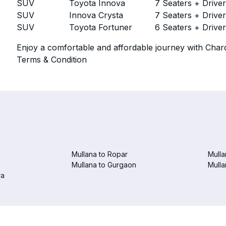
SUV
Toyota Innova
7 Seaters + Drive
SUV
Innova Crysta
7 Seaters + Drive
SUV
Toyota Fortuner
6 Seaters + Drive
Enjoy a comfortable and affordable journey with Chard
Terms & Condition
Mullana to Ropar
Mulla
Mullana to Gurgaon
Mulla
ra