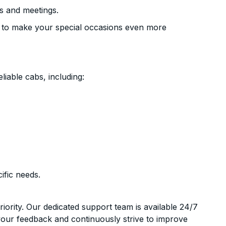
s and meetings.
 to make your special occasions even more
liable cabs, including:
ific needs.
riority. Our dedicated support team is available 24/7
your feedback and continuously strive to improve