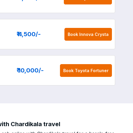
₹ 4,500
/-
Book
Innova Crysta
₹ 10,000
/-
Book
Toyota Fortuner
ith Chardikala travel