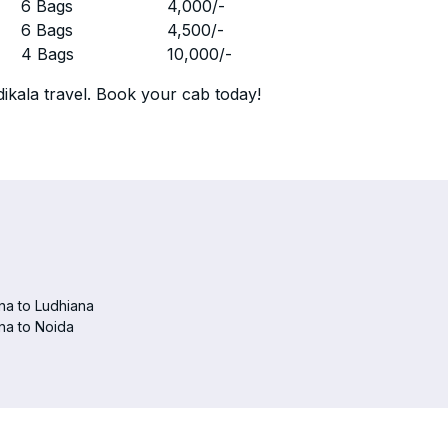
r
6 Bags
4,000
/-
r
6 Bags
4,500
/-
r
4 Bags
10,000
/-
ikala travel. Book your cab today!
na to Ludhiana
na to Noida