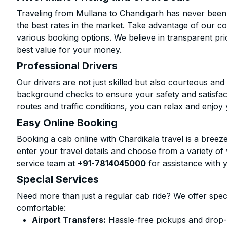
Traveling from Mullana to Chandigarh has never been 
the best rates in the market. Take advantage of our co
various booking options. We believe in transparent pr
best value for your money.
Professional Drivers
Our drivers are not just skilled but also courteous an
background checks to ensure your safety and satisfact
routes and traffic conditions, you can relax and enjoy 
Easy Online Booking
Booking a cab online with Chardikala travel is a breeze
enter your travel details and choose from a variety of 
service team at
+91-7814045000
for assistance with 
Special Services
Need more than just a regular cab ride? We offer spec
comfortable:
Airport Transfers:
Hassle-free pickups and drop-o