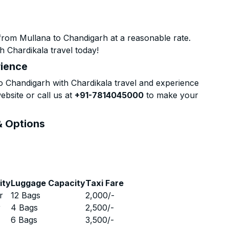
from Mullana to Chandigarh at a reasonable rate.
h Chardikala travel today!
rience
 Chandigarh with Chardikala travel and experience
ebsite or call us at
+91-7814045000
to make your
& Options
ity
Luggage Capacity
Taxi Fare
r
12 Bags
2,000
/-
r
4 Bags
2,500
/-
r
6 Bags
3,500
/-