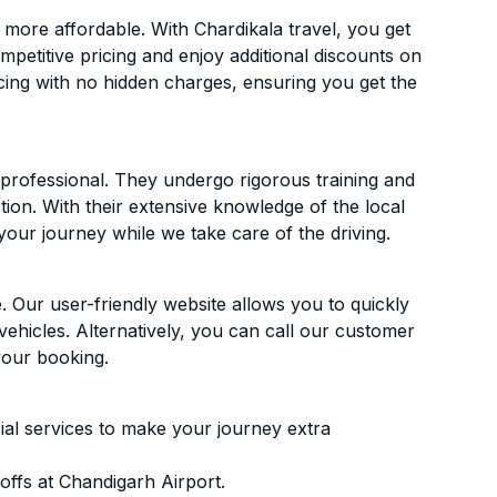
more affordable. With Chardikala travel, you get
mpetitive pricing and enjoy additional discounts on
icing with no hidden charges, ensuring you get the
d professional. They undergo rigorous training and
ion. With their extensive knowledge of the local
your journey while we take care of the driving.
. Our user-friendly website allows you to quickly
vehicles. Alternatively, you can call our customer
your booking.
ial services to make your journey extra
ffs at Chandigarh Airport.