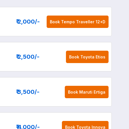
₹ 2,000
/-
Book
Tempo Traveller 12+D
₹ 2,500
/-
Book
Toyota Etios
₹ 3,500
/-
Book
Maruti Ertiga
₹ 4,000
/-
Book
Toyota Innova