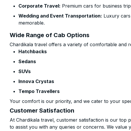
Corporate Travel:
Premium cars for business trip
Wedding and Event Transportation:
Luxury cars
memorable.
Wide Range of Cab Options
Chardikala travel offers a variety of comfortable and re
Hatchbacks
Sedans
SUVs
Innova Crystas
Tempo Travellers
Your comfort is our priority, and we cater to your spec
Customer Satisfaction
At Chardikala travel, customer satisfaction is our top p
to assist you with any queries or concerns. We value 