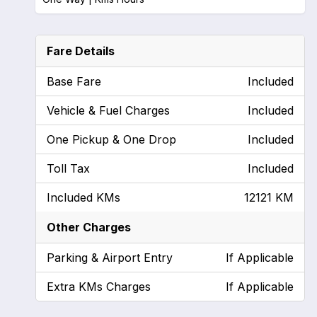
Fare Details
Base Fare
Included
Vehicle & Fuel Charges
Included
One Pickup & One Drop
Included
Toll Tax
Included
Included KMs
12121 KM
Other Charges
Parking & Airport Entry
If Applicable
Extra KMs Charges
If Applicable