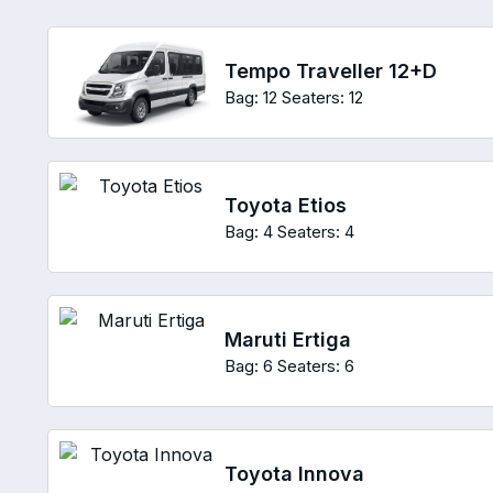
Tempo Traveller 12+D
Bag: 12
Seaters: 12
Toyota Etios
Bag: 4
Seaters: 4
Maruti Ertiga
Bag: 6
Seaters: 6
Toyota Innova