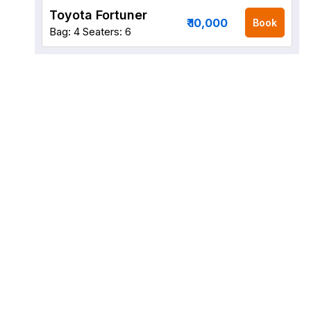
Toyota Fortuner
₹ 10,000
Book
Bag: 4
Seaters: 6