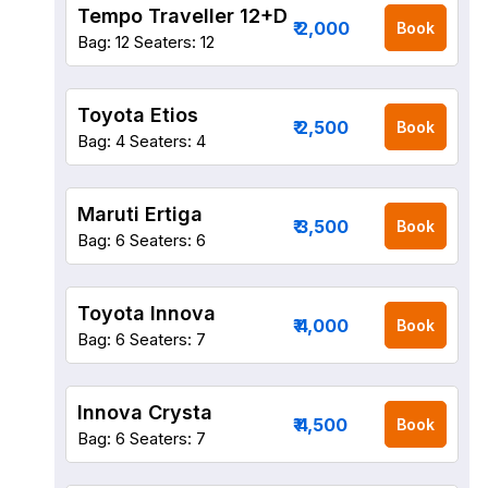
Tempo Traveller 12+D
₹ 2,000
Book
Bag: 12
Seaters: 12
Toyota Etios
₹ 2,500
Book
Bag: 4
Seaters: 4
Maruti Ertiga
₹ 3,500
Book
Bag: 6
Seaters: 6
Toyota Innova
₹ 4,000
Book
Bag: 6
Seaters: 7
Innova Crysta
₹ 4,500
Book
Bag: 6
Seaters: 7