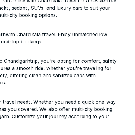
ab online with Chardikala travel for a hassle-free
acks, sedans, SUVs, and luxury cars to suit your
lti-city booking options.
rhwith Chardikala travel. Enjoy unmatched low
ound-trip bookings.
 Chandigarhtrip, you're opting for comfort, safety,
ensures a smooth ride, whether you're traveling for
ety, offering clean and sanitized cabs with
es.
ur travel needs. Whether you need a quick one-way
has you covered. We also offer multi-city booking
garh. Customize your journey according to your