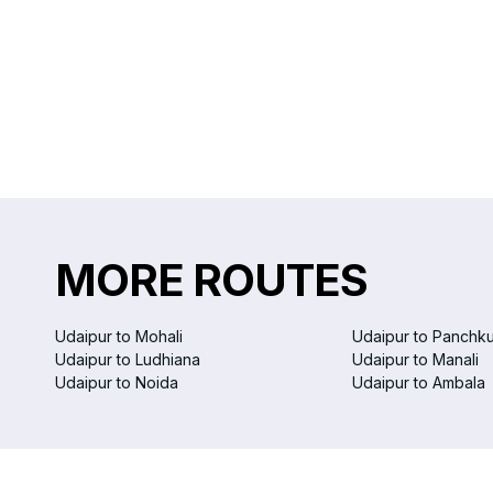
MORE ROUTES
Udaipur to Mohali
Udaipur to Panchku
Udaipur to Ludhiana
Udaipur to Manali
Udaipur to Noida
Udaipur to Ambala