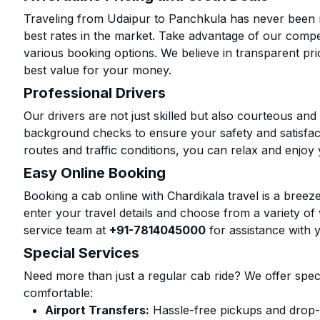
Traveling from Udaipur to Panchkula has never been m
best rates in the market. Take advantage of our compet
various booking options. We believe in transparent pr
best value for your money.
Professional Drivers
Our drivers are not just skilled but also courteous an
background checks to ensure your safety and satisfact
routes and traffic conditions, you can relax and enjoy 
Easy Online Booking
Booking a cab online with Chardikala travel is a breeze
enter your travel details and choose from a variety of 
service team at
+91-7814045000
for assistance with 
Special Services
Need more than just a regular cab ride? We offer spec
comfortable:
Airport Transfers:
Hassle-free pickups and drop-o