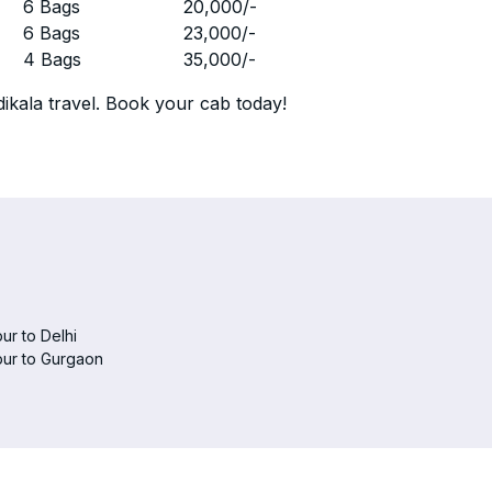
r
6 Bags
20,000
/-
r
6 Bags
23,000
/-
r
4 Bags
35,000
/-
ikala travel. Book your cab today!
ur to Delhi
pur to Gurgaon