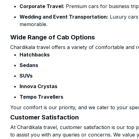
Corporate Travel:
Premium cars for business trip
Wedding and Event Transportation:
Luxury cars
memorable.
Wide Range of Cab Options
Chardikala travel offers a variety of comfortable and re
Hatchbacks
Sedans
SUVs
Innova Crystas
Tempo Travellers
Your comfort is our priority, and we cater to your spec
Customer Satisfaction
At Chardikala travel, customer satisfaction is our top p
to assist you with any queries or concerns. We value 