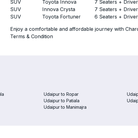
SUV
Toyota Innova
7 Seaters + Drive
SUV
Innova Crysta
7 Seaters + Drive
SUV
Toyota Fortuner
6 Seaters + Drive
Enjoy a comfortable and affordable journey with Chard
Terms & Condition
la
Udaipur to Ropar
Udaip
Udaipur to Patiala
Udai
Udaipur to Manimajra