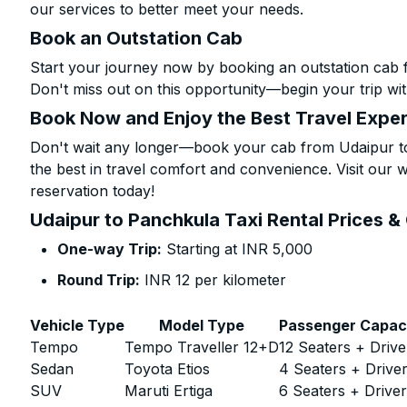
our services to better meet your needs.
Book an Outstation Cab
Start your journey now by booking an outstation cab 
Don't miss out on this opportunity—begin your trip wit
Book Now and Enjoy the Best Travel Expe
Don't wait any longer—book your cab from Udaipur to
the best in travel comfort and convenience. Visit our w
reservation today!
Udaipur to Panchkula Taxi Rental Prices &
One-way Trip:
Starting at INR 5,000
Round Trip:
INR 12 per kilometer
Vehicle Type
Model Type
Passenger Capac
Tempo
Tempo Traveller 12+D
12 Seaters + Drive
Sedan
Toyota Etios
4 Seaters + Drive
SUV
Maruti Ertiga
6 Seaters + Drive