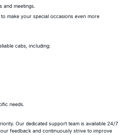
s and meetings.
 to make your special occasions even more
liable cabs, including:
ific needs.
riority. Our dedicated support team is available 24/7
your feedback and continuously strive to improve