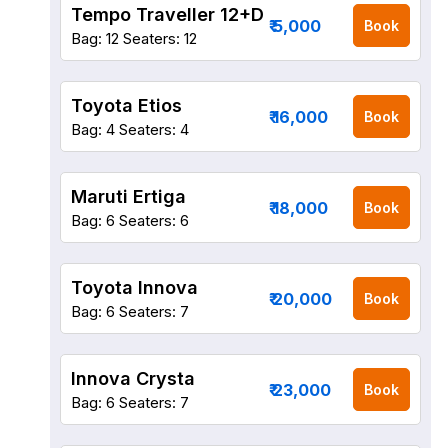
Tempo Traveller 12+D
₹ 5,000
Book
Bag: 12
Seaters: 12
Toyota Etios
₹ 16,000
Book
Bag: 4
Seaters: 4
Maruti Ertiga
₹ 18,000
Book
Bag: 6
Seaters: 6
Toyota Innova
₹ 20,000
Book
Bag: 6
Seaters: 7
Innova Crysta
₹ 23,000
Book
Bag: 6
Seaters: 7