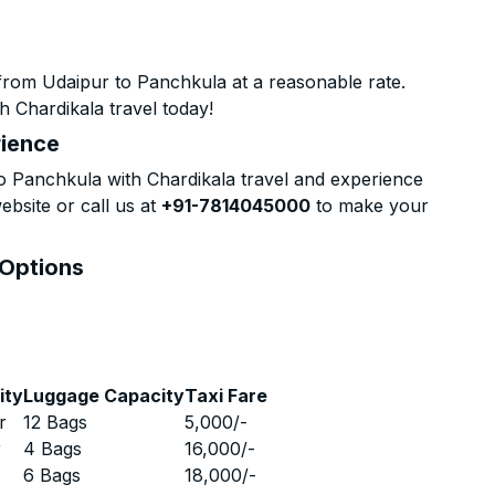
from Udaipur to Panchkula at a reasonable rate.
h Chardikala travel today!
rience
 Panchkula with Chardikala travel and experience
ebsite or call us at
+91-7814045000
to make your
 Options
ity
Luggage Capacity
Taxi Fare
r
12 Bags
5,000
/-
r
4 Bags
16,000
/-
r
6 Bags
18,000
/-