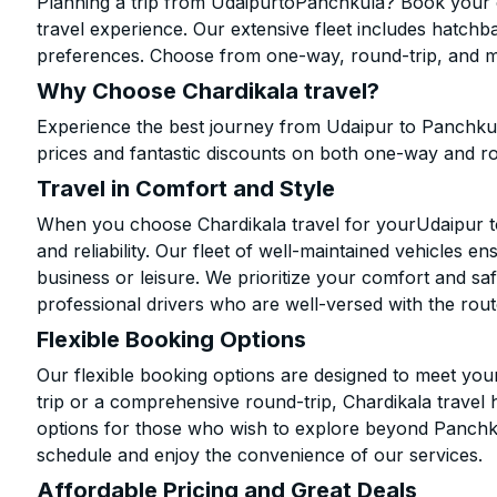
Planning a trip from UdaipurtoPanchkula? Book your ca
travel experience. Our extensive fleet includes hatchb
preferences. Choose from one-way, round-trip, and mu
Why Choose Chardikala travel?
Experience the best journey from Udaipur to Panchkul
prices and fantastic discounts on both one-way and r
Travel in Comfort and Style
When you choose Chardikala travel for yourUdaipur to
and reliability. Our fleet of well-maintained vehicles 
business or leisure. We prioritize your comfort and saf
professional drivers who are well-versed with the rout
Flexible Booking Options
Our flexible booking options are designed to meet yo
trip or a comprehensive round-trip, Chardikala travel 
options for those who wish to explore beyond Panchk
schedule and enjoy the convenience of our services.
Affordable Pricing and Great Deals