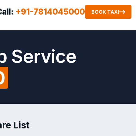
Call:
+91-7814045000
BOOK TAXI
b Service
0
re List