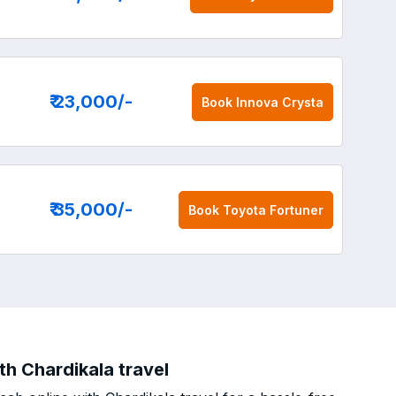
₹ 23,000
/-
Book
Innova Crysta
₹ 35,000
/-
Book
Toyota Fortuner
h Chardikala travel