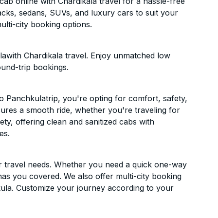
b online with Chardikala travel for a hassle-free
acks, sedans, SUVs, and luxury cars to suit your
lti-city booking options.
awith Chardikala travel. Enjoy unmatched low
ound-trip bookings.
 Panchkulatrip, you're opting for comfort, safety,
ensures a smooth ride, whether you're traveling for
ety, offering clean and sanitized cabs with
es.
ur travel needs. Whether you need a quick one-way
has you covered. We also offer multi-city booking
ula. Customize your journey according to your