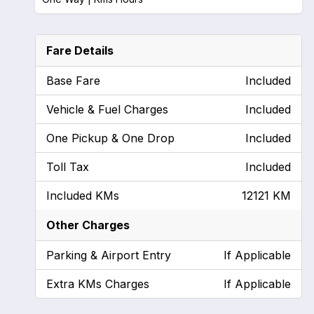
Fare Details
Base Fare
Included
Vehicle & Fuel Charges
Included
One Pickup & One Drop
Included
Toll Tax
Included
Included KMs
12121 KM
Other Charges
Parking & Airport Entry
If Applicable
Extra KMs Charges
If Applicable