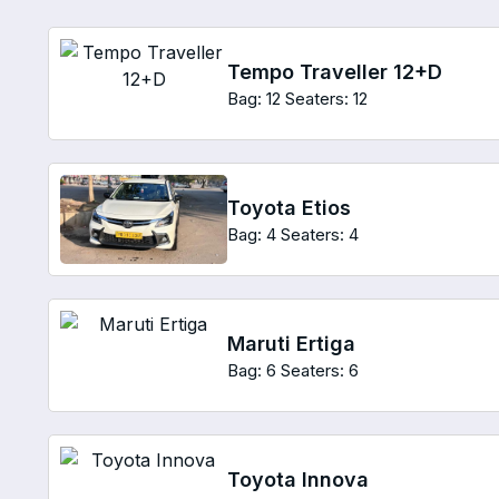
Tempo Traveller 12+D
Bag: 12
Seaters: 12
Toyota Etios
Bag: 4
Seaters: 4
Maruti Ertiga
Bag: 6
Seaters: 6
Toyota Innova