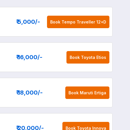
₹ 5,000
/-
Book
Tempo Traveller 12+D
₹ 16,000
/-
Book
Toyota Etios
₹ 18,000
/-
Book
Maruti Ertiga
₹ 20,000
/-
Book
Toyota Innova