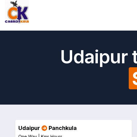
Udaipur 
Udaipur
Panchkula
One Way |
Kms
Hours