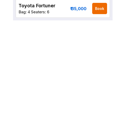
Toyota Fortuner
₹ 35,000
Book
Bag: 4
Seaters: 6