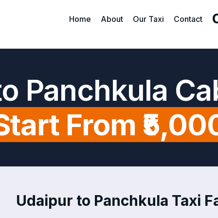
Home
About
Our Taxi
Contact
to Panchkula Ca
Start From ₹5,00
Udaipur to Panchkula Taxi Fa