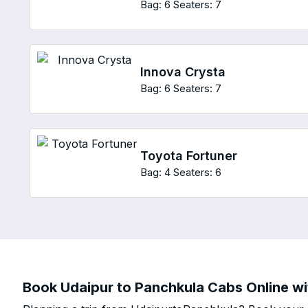
Bag: 6
Seaters: 7
Innova Crysta
Bag: 6
Seaters: 7
Toyota Fortuner
Bag: 4
Seaters: 6
Book Udaipur to Panchkula Cabs Online wit