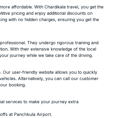
ore affordable. With Chardikala travel, you get the
itive pricing and enjoy additional discounts on
icing with no hidden charges, ensuring you get the
d professional. They undergo rigorous training and
ion. With their extensive knowledge of the local
your journey while we take care of the driving.
. Our user-friendly website allows you to quickly
vehicles. Alternatively, you can call our customer
your booking.
ial services to make your journey extra
ffs at Panchkula Airport.