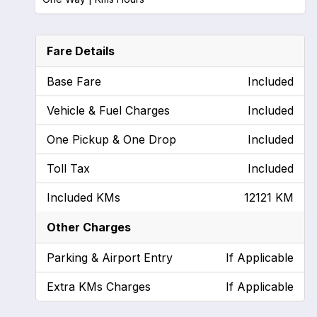
Fare Details
Base Fare
Included
Vehicle & Fuel Charges
Included
One Pickup & One Drop
Included
Toll Tax
Included
Included KMs
12121 KM
Other Charges
Parking & Airport Entry
If Applicable
Extra KMs Charges
If Applicable