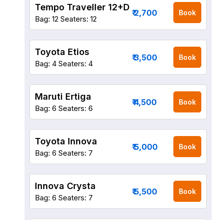
Tempo Traveller 12+D
₹ 2,700
Book
Bag: 12
Seaters: 12
Toyota Etios
₹ 3,500
Book
Bag: 4
Seaters: 4
Maruti Ertiga
₹ 4,500
Book
Bag: 6
Seaters: 6
Toyota Innova
₹ 5,000
Book
Bag: 6
Seaters: 7
Innova Crysta
₹ 5,500
Book
Bag: 6
Seaters: 7