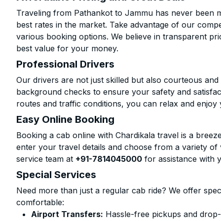
Traveling from Pathankot to Jammu has never been mor
best rates in the market. Take advantage of our compet
various booking options. We believe in transparent pr
best value for your money.
Professional Drivers
Our drivers are not just skilled but also courteous an
background checks to ensure your safety and satisfact
routes and traffic conditions, you can relax and enjoy 
Easy Online Booking
Booking a cab online with Chardikala travel is a breeze
enter your travel details and choose from a variety of 
service team at
+91-7814045000
for assistance with 
Special Services
Need more than just a regular cab ride? We offer spec
comfortable:
Airport Transfers:
Hassle-free pickups and drop-