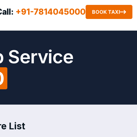
Call:
+91-7814045000
BOOK TAXI
 Service
0
e List