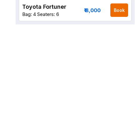
Toyota Fortuner
₹ 8,000
Book
Bag: 4
Seaters: 6