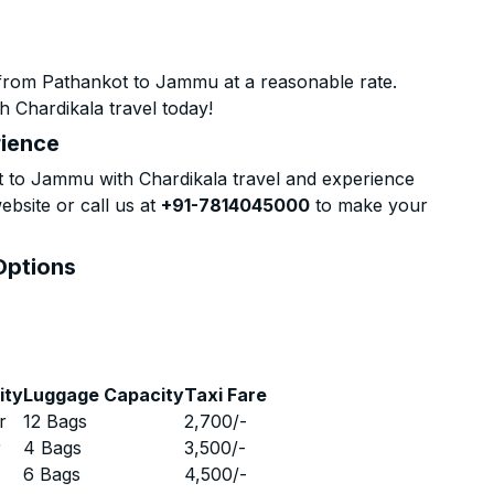
 from Pathankot to Jammu at a reasonable rate.
h Chardikala travel today!
rience
 to Jammu with Chardikala travel and experience
ebsite or call us at
+91-7814045000
to make your
Options
ity
Luggage Capacity
Taxi Fare
r
12 Bags
2,700
/-
r
4 Bags
3,500
/-
r
6 Bags
4,500
/-