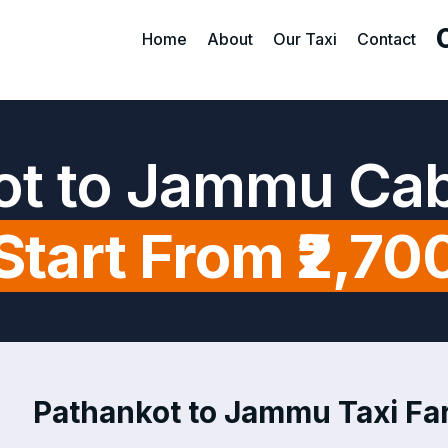
Home
About
Our Taxi
Contact
ot to Jammu Cab
Start From ₹2,70
Pathankot to Jammu Taxi Far