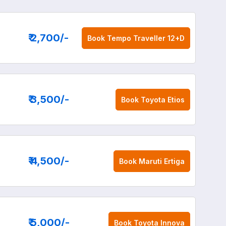
₹ 2,700
/-
Book
Tempo Traveller 12+D
₹ 3,500
/-
Book
Toyota Etios
₹ 4,500
/-
Book
Maruti Ertiga
₹ 5,000
/-
Book
Toyota Innova