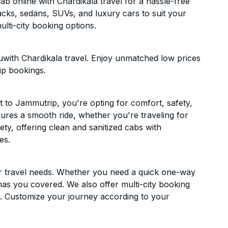
 online with Chardikala travel for a hassle-free
acks, sedans, SUVs, and luxury cars to suit your
lti-city booking options.
with Chardikala travel. Enjoy unmatched low prices
ip bookings.
to Jammutrip, you're opting for comfort, safety,
ensures a smooth ride, whether you're traveling for
ety, offering clean and sanitized cabs with
es.
ur travel needs. Whether you need a quick one-way
has you covered. We also offer multi-city booking
 Customize your journey according to your