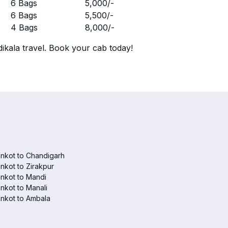
r
6 Bags
5,000
/-
r
6 Bags
5,500
/-
r
4 Bags
8,000
/-
ikala travel. Book your cab today!
nkot to Chandigarh
nkot to Zirakpur
nkot to Mandi
nkot to Manali
nkot to Ambala