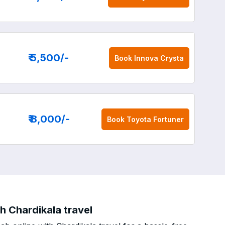
₹ 5,500
/-
Book
Innova Crysta
₹ 8,000
/-
Book
Toyota Fortuner
 Chardikala travel