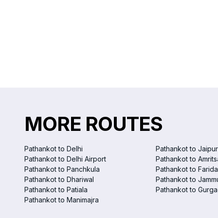
MORE ROUTES
Pathankot to Delhi
Pathankot to Jaipur
Pathankot to Delhi Airport
Pathankot to Amrits
Pathankot to Panchkula
Pathankot to Farid
Pathankot to Dhariwal
Pathankot to Jamm
Pathankot to Patiala
Pathankot to Gurg
Pathankot to Manimajra