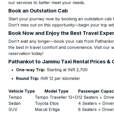
our services to better meet your needs.
Book an Outstation Cab
Start your journey now by booking an outstation cab
Don't miss out on this opportunity—begin your trip wit
Book Now and Enjoy the Best Travel Expe
Don't wait any longer—book your cab from Pathankot
the best in travel comfort and convenience. Visit our w
reservation today!
Pathankot to Jammu Taxi Rental Prices & 
One-way Trip:
Starting at INR 2,700
Round Trip:
INR 12 per kilometer
Vehicle Type
Model Type
Passenger Capac
Tempo
Tempo Traveller 12+D
12 Seaters + Drive
Sedan
Toyota Etios
4 Seaters + Drive
SUV
Maruti Ertiga
6 Seaters + Drive