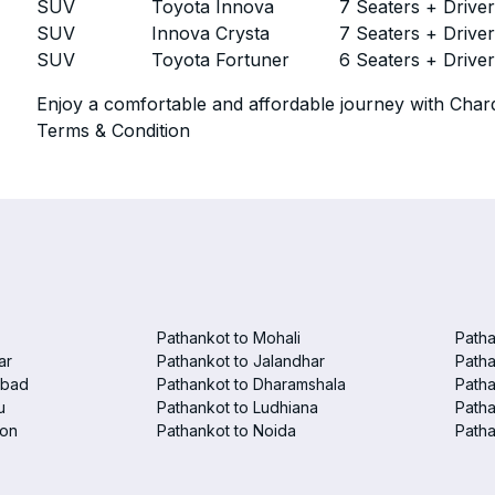
SUV
Toyota Innova
7 Seaters + Drive
SUV
Innova Crysta
7 Seaters + Drive
SUV
Toyota Fortuner
6 Seaters + Drive
Enjoy a comfortable and affordable journey with Chard
Terms & Condition
Pathankot to Mohali
Patha
ar
Pathankot to Jalandhar
Patha
abad
Pathankot to Dharamshala
Patha
u
Pathankot to Ludhiana
Patha
aon
Pathankot to Noida
Patha