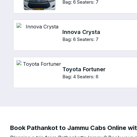
Bag: 6
Seaters: 7
Innova Crysta
Bag: 6
Seaters: 7
Toyota Fortuner
Bag: 4
Seaters: 6
Book Pathankot to Jammu Cabs Online with