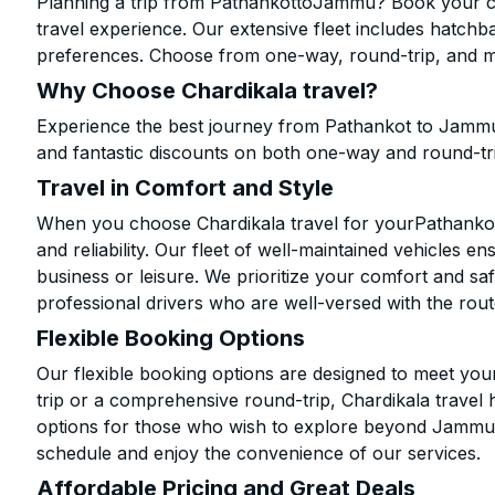
Planning a trip from PathankottoJammu? Book your cab
travel experience. Our extensive fleet includes hatchb
preferences. Choose from one-way, round-trip, and mu
Why Choose Chardikala travel?
Experience the best journey from Pathankot to Jammu
and fantastic discounts on both one-way and round-tr
Travel in Comfort and Style
When you choose Chardikala travel for yourPathankot 
and reliability. Our fleet of well-maintained vehicles 
business or leisure. We prioritize your comfort and saf
professional drivers who are well-versed with the rout
Flexible Booking Options
Our flexible booking options are designed to meet yo
trip or a comprehensive round-trip, Chardikala travel 
options for those who wish to explore beyond Jammu.
schedule and enjoy the convenience of our services.
Affordable Pricing and Great Deals