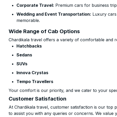
Corporate Travel:
Premium cars for business trip
Wedding and Event Transportation:
Luxury cars
memorable.
Wide Range of Cab Options
Chardikala travel offers a variety of comfortable and re
Hatchbacks
Sedans
SUVs
Innova Crystas
Tempo Travellers
Your comfort is our priority, and we cater to your spec
Customer Satisfaction
At Chardikala travel, customer satisfaction is our top p
to assist you with any queries or concerns. We value 