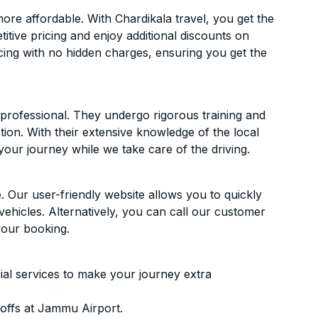
e affordable. With Chardikala travel, you get the
itive pricing and enjoy additional discounts on
icing with no hidden charges, ensuring you get the
d professional. They undergo rigorous training and
ion. With their extensive knowledge of the local
your journey while we take care of the driving.
. Our user-friendly website allows you to quickly
vehicles. Alternatively, you can call our customer
your booking.
ial services to make your journey extra
offs at Jammu Airport.