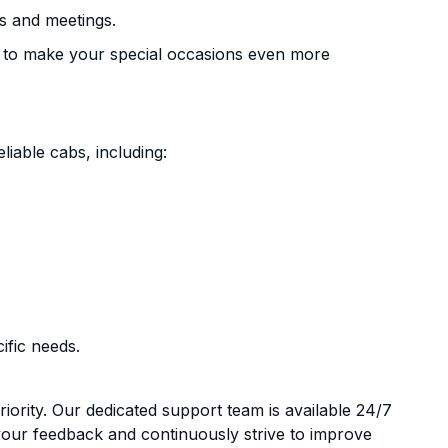
s and meetings.
 to make your special occasions even more
liable cabs, including:
ific needs.
riority. Our dedicated support team is available 24/7
your feedback and continuously strive to improve