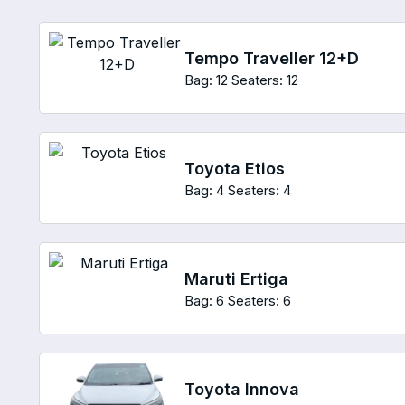
Tempo Traveller 12+D
Bag: 12
Seaters: 12
Toyota Etios
Bag: 4
Seaters: 4
Maruti Ertiga
Bag: 6
Seaters: 6
Toyota Innova