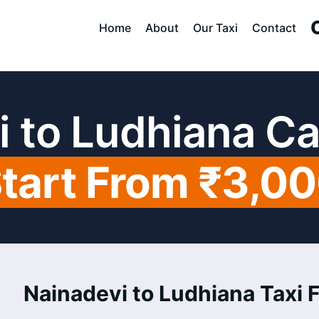
Home
About
Our Taxi
Contact
i to Ludhiana Ca
tart From ₹3,0
Nainadevi to Ludhiana Taxi F