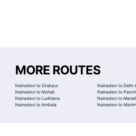
MORE ROUTES
Nainadevi to Zirakpur
Nainadevi to Delhi 
Nainadevi to Mohali
Nainadevi to Panch
Nainadevi to Ludhiana
Nainadevi to Manal
Nainadevi to Ambala
Nainadevi to Manim