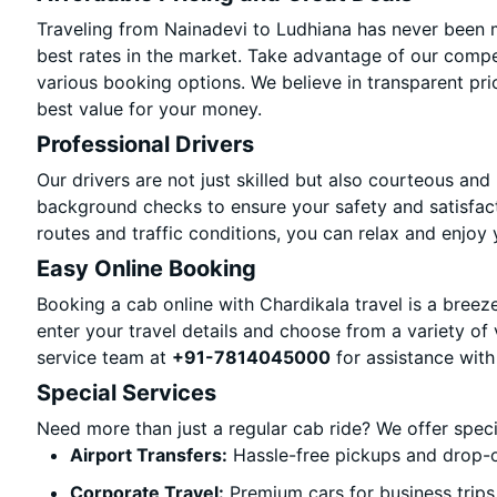
Traveling from Nainadevi to Ludhiana has never been m
best rates in the market. Take advantage of our compet
various booking options. We believe in transparent pri
best value for your money.
Professional Drivers
Our drivers are not just skilled but also courteous and
background checks to ensure your safety and satisfact
routes and traffic conditions, you can relax and enjoy 
Easy Online Booking
Booking a cab online with Chardikala travel is a breeze
enter your travel details and choose from a variety of 
service team at
+91-7814045000
for assistance with
Special Services
Need more than just a regular cab ride? We offer spec
Airport Transfers:
Hassle-free pickups and drop-o
Corporate Travel:
Premium cars for business trips