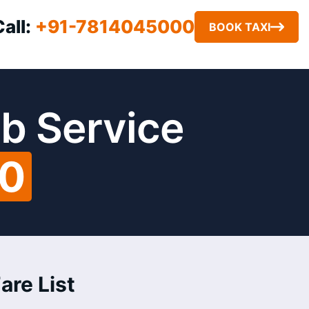
Call:
+91-7814045000
BOOK TAXI
b Service
00
are List