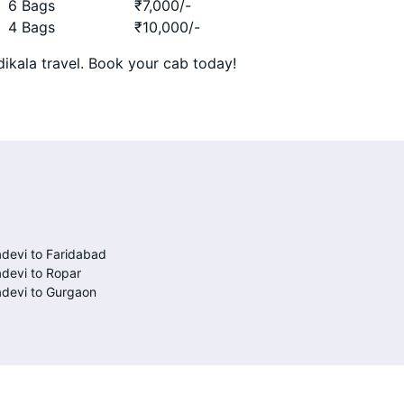
6 Bags
₹
7,000
/-
4 Bags
₹
10,000
/-
ikala travel. Book your cab today!
devi to Faridabad
devi to Ropar
devi to Gurgaon