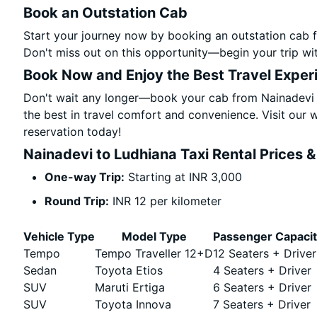
Book an Outstation Cab
Start your journey now by booking an outstation cab f
Don't miss out on this opportunity—begin your trip wit
Book Now and Enjoy the Best Travel Exper
Don't wait any longer—book your cab from Nainadevi t
the best in travel comfort and convenience. Visit our w
reservation today!
Nainadevi to Ludhiana Taxi Rental Prices 
One-way Trip:
Starting at INR 3,000
Round Trip:
INR 12 per kilometer
Vehicle Type
Model Type
Passenger Capaci
Tempo
Tempo Traveller 12+D
12 Seaters + Driver
Sedan
Toyota Etios
4 Seaters + Driver
SUV
Maruti Ertiga
6 Seaters + Driver
SUV
Toyota Innova
7 Seaters + Driver