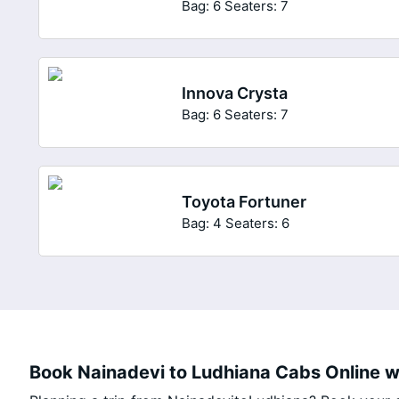
Bag: 6
Seaters: 7
Innova Crysta
Bag: 6
Seaters: 7
Toyota Fortuner
Bag: 4
Seaters: 6
Book Nainadevi to Ludhiana Cabs Online wi