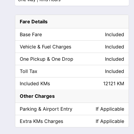
Fare Details
Base Fare
Included
Vehicle & Fuel Charges
Included
One Pickup & One Drop
Included
Toll Tax
Included
Included KMs
12121 KM
Other Charges
Parking & Airport Entry
If Applicable
Extra KMs Charges
If Applicable