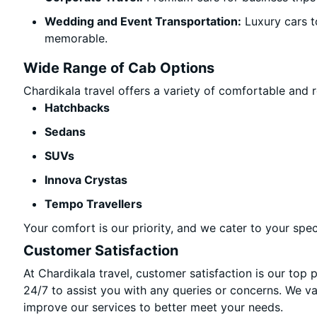
Wedding and Event Transportation:
Luxury cars t
memorable.
Wide Range of Cab Options
Chardikala travel offers a variety of comfortable and re
Hatchbacks
Sedans
SUVs
Innova Crystas
Tempo Travellers
Your comfort is our priority, and we cater to your spec
Customer Satisfaction
At Chardikala travel, customer satisfaction is our top 
24/7 to assist you with any queries or concerns. We v
improve our services to better meet your needs.