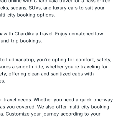
b online with Chardikala travel for a hassle-free
acks, sedans, SUVs, and luxury cars to suit your
ti-city booking options.
nawith Chardikala travel. Enjoy unmatched low
ound-trip bookings.
o Ludhianatrip, you're opting for comfort, safety,
nsures a smooth ride, whether you're traveling for
ety, offering clean and sanitized cabs with
es.
ur travel needs. Whether you need a quick one-way
has you covered. We also offer multi-city booking
a. Customize your journey according to your