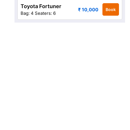
Toyota Fortuner
₹ 10,000
Book
Bag: 4
Seaters: 6