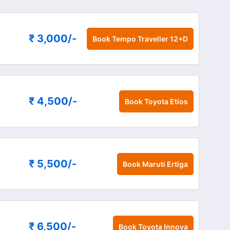
₹ 3,000
/-
Book
Tempo Traveller 12+D
₹ 4,500
/-
Book
Toyota Etios
₹ 5,500
/-
Book
Maruti Ertiga
₹ 6,500
/-
Book
Toyota Innova