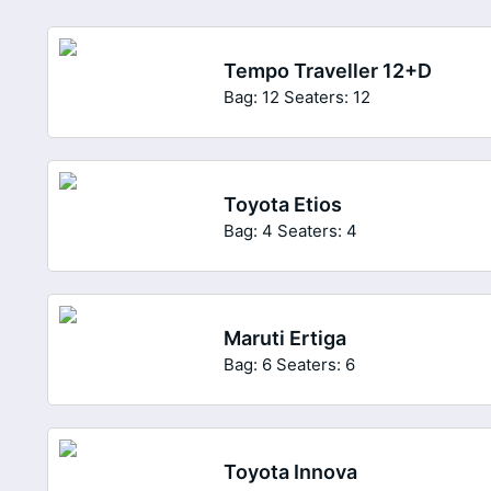
Tempo Traveller 12+D
Bag: 12
Seaters: 12
Toyota Etios
Bag: 4
Seaters: 4
Maruti Ertiga
Bag: 6
Seaters: 6
Toyota Innova