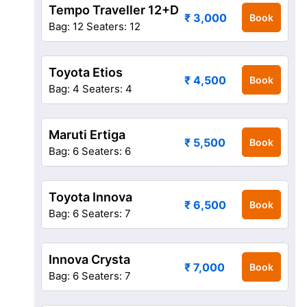
Tempo Traveller 12+D
₹ 3,000
Book
Bag: 12
Seaters: 12
Toyota Etios
₹ 4,500
Book
Bag: 4
Seaters: 4
Maruti Ertiga
₹ 5,500
Book
Bag: 6
Seaters: 6
Toyota Innova
₹ 6,500
Book
Bag: 6
Seaters: 7
Innova Crysta
₹ 7,000
Book
Bag: 6
Seaters: 7