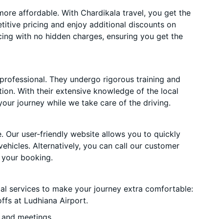
ore affordable. With Chardikala travel, you get the
itive pricing and enjoy additional discounts on
cing with no hidden charges, ensuring you get the
 professional. They undergo rigorous training and
ion. With their extensive knowledge of the local
your journey while we take care of the driving.
. Our user-friendly website allows you to quickly
vehicles. Alternatively, you can call our customer
 your booking.
ial services to make your journey extra comfortable:
ffs at Ludhiana Airport.
 and meetings.