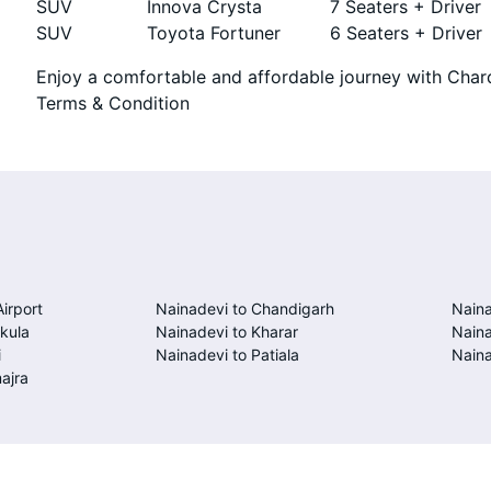
SUV
Innova Crysta
7 Seaters + Driver
SUV
Toyota Fortuner
6 Seaters + Driver
Enjoy a comfortable and affordable journey with Chard
Terms & Condition
Airport
Nainadevi to Chandigarh
Naina
kula
Nainadevi to Kharar
Naina
i
Nainadevi to Patiala
Naina
ajra