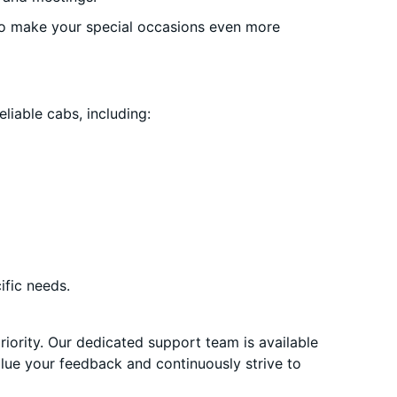
o make your special occasions even more
liable cabs, including:
ific needs.
priority. Our dedicated support team is available
alue your feedback and continuously strive to