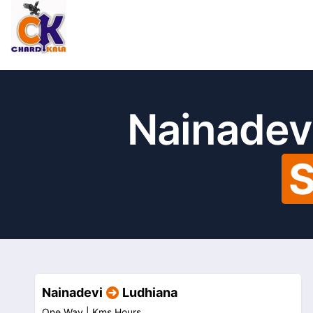
Nainadev
S
Nainadevi
Ludhiana
One Way |
Kms
Hours