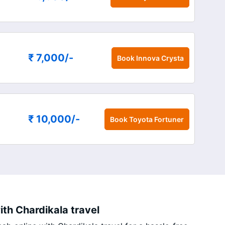
₹ 7,000
/-
Book
Innova Crysta
₹ 10,000
/-
Book
Toyota Fortuner
th Chardikala travel