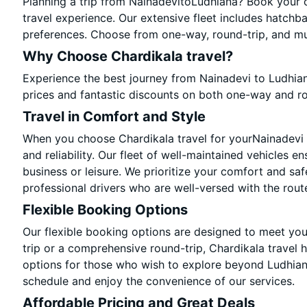
Planning a trip from NainadevitoLudhiana? Book your ca
travel experience. Our extensive fleet includes hatchb
preferences. Choose from one-way, round-trip, and mul
Why Choose Chardikala travel?
Experience the best journey from Nainadevi to Ludhia
prices and fantastic discounts on both one-way and r
Travel in Comfort and Style
When you choose Chardikala travel for yourNainadevi t
and reliability. Our fleet of well-maintained vehicles e
business or leisure. We prioritize your comfort and saf
professional drivers who are well-versed with the rout
Flexible Booking Options
Our flexible booking options are designed to meet yo
trip or a comprehensive round-trip, Chardikala travel 
options for those who wish to explore beyond Ludhian
schedule and enjoy the convenience of our services.
Affordable Pricing and Great Deals