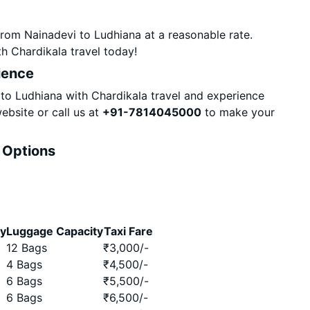
rom Nainadevi to Ludhiana at a reasonable rate.
h Chardikala travel today!
ience
o Ludhiana with Chardikala travel and experience
ebsite or call us at
+91-7814045000
to make your
& Options
ty
Luggage Capacity
Taxi Fare
12 Bags
₹
3,000
/-
4 Bags
₹
4,500
/-
6 Bags
₹
5,500
/-
6 Bags
₹
6,500
/-