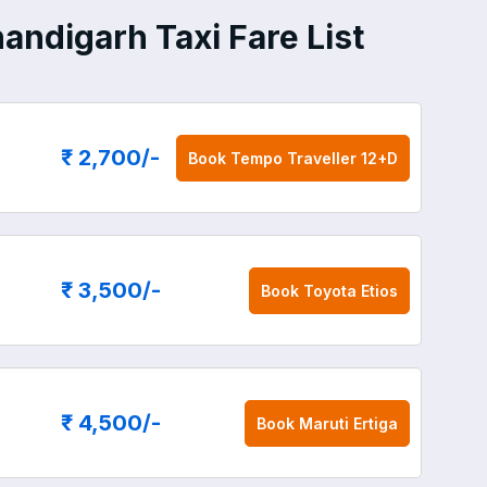
handigarh Taxi Fare List
₹ 2,700
/-
Book
Tempo Traveller 12+D
₹ 3,500
/-
Book
Toyota Etios
₹ 4,500
/-
Book
Maruti Ertiga