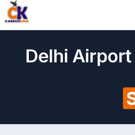
Delhi Airpor
S