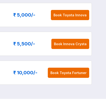
₹ 5,000
/-
Book
Toyota Innova
₹ 5,500
/-
Book
Innova Crysta
₹ 10,000
/-
Book
Toyota Fortuner