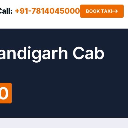
Call:
+91-7814045000
BOOK TAXI
handigarh Cab
00