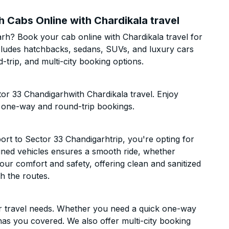
h Cabs Online with Chardikala travel
arh? Book your cab online with Chardikala travel for
includes hatchbacks, sedans, SUVs, and luxury cars
trip, and multi-city booking options.
tor 33 Chandigarhwith Chardikala travel. Enjoy
h one-way and round-trip bookings.
rt to Sector 33 Chandigarhtrip, you're opting for
ntained vehicles ensures a smooth ride, whether
 your comfort and safety, offering clean and sanitized
h the routes.
ur travel needs. Whether you need a quick one-way
has you covered. We also offer multi-city booking