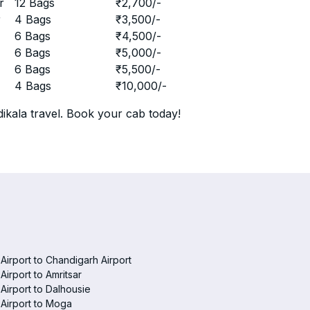
r
12 Bags
₹
2,700
/-
r
4 Bags
₹
3,500
/-
r
6 Bags
₹
4,500
/-
r
6 Bags
₹
5,000
/-
r
6 Bags
₹
5,500
/-
r
4 Bags
₹
10,000
/-
ikala travel. Book your cab today!
 Airport to Chandigarh Airport
 Airport to Amritsar
 Airport to Dalhousie
 Airport to Moga