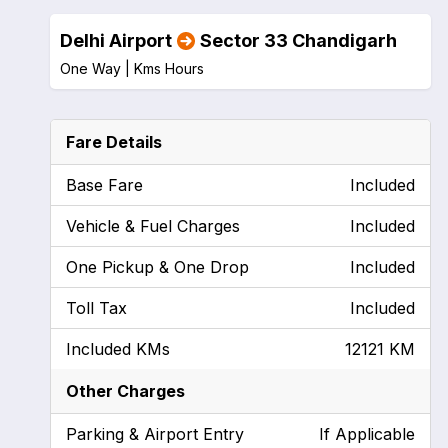
Delhi Airport
Sector 33 Chandigarh
One Way |
Kms
Hours
Fare Details
Base Fare
Included
Vehicle & Fuel Charges
Included
One Pickup & One Drop
Included
Toll Tax
Included
Included KMs
12121 KM
Other Charges
Parking & Airport Entry
If Applicable