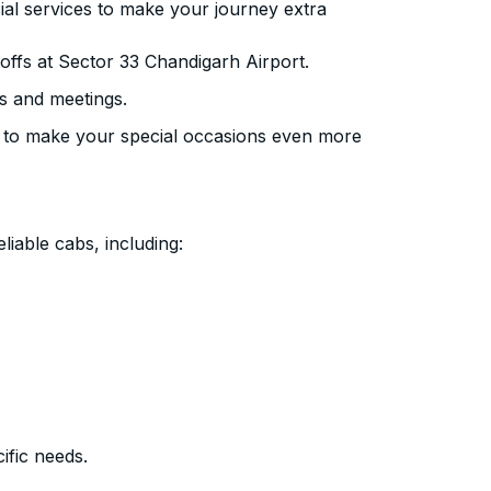
ial services to make your journey extra
ffs at Sector 33 Chandigarh Airport.
s and meetings.
 to make your special occasions even more
liable cabs, including:
ific needs.