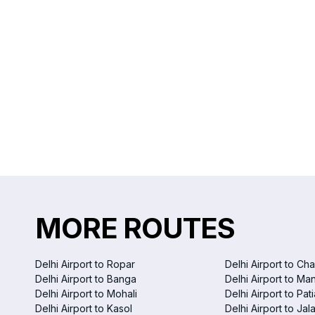
MORE ROUTES
Delhi Airport to Ropar
Delhi Airport to Ch
Delhi Airport to Banga
Delhi Airport to Ma
Delhi Airport to Mohali
Delhi Airport to Pati
Delhi Airport to Kasol
Delhi Airport to Ja