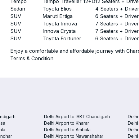
Tempo
Tempo Traveller 12+D
12 Seaters + Drive
Sedan
Toyota Etios
4 Seaters + Drive
SUV
Maruti Ertiga
6 Seaters + Drive
SUV
Toyota Innova
7 Seaters + Drive
SUV
Innova Crysta
7 Seaters + Drive
SUV
Toyota Fortuner
6 Seaters + Drive
Enjoy a comfortable and affordable journey with Chard
Terms & Condition
andigarh
Delhi Airport to ISBT Chandigarh
Delhi
nsa
Delhi Airport to Kharar
Delhi
ala
Delhi Airport to Ambala
Delhi
landhar
Delhi Airport to Nawanshahar
Delhi