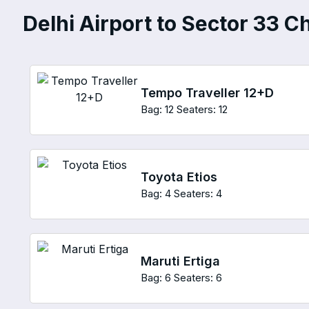
Delhi Airport to Sector 33 C
Tempo Traveller 12+D
Bag: 12
Seaters: 12
Toyota Etios
Bag: 4
Seaters: 4
Maruti Ertiga
Bag: 6
Seaters: 6