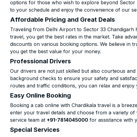
options for those who wish to explore beyond Sector
to your schedule and enjoy the convenience of our se
Affordable Pricing and Great Deals
Traveling from Delhi Airport to Sector 33 Chandigarh
travel, you get the best rates in the market. Take adva
discounts on various booking options. We believe in t
you get the best value for your money.
Professional Drivers
Our drivers are not just skilled but also courteous an
background checks to ensure your safety and satisfact
routes and traffic conditions, you can relax and enjoy 
Easy Online Booking
Booking a cab online with Chardikala travel is a breeze
enter your travel details and choose from a variety of 
service team at
+91-7814045000
for assistance with 
Special Services