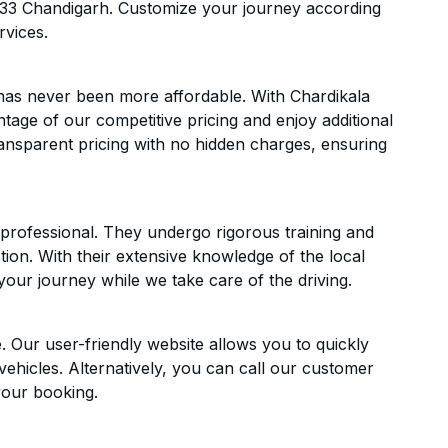
 33 Chandigarh. Customize your journey according
rvices.
 has never been more affordable. With Chardikala
ntage of our competitive pricing and enjoy additional
ransparent pricing with no hidden charges, ensuring
d professional. They undergo rigorous training and
ion. With their extensive knowledge of the local
your journey while we take care of the driving.
. Our user-friendly website allows you to quickly
vehicles. Alternatively, you can call our customer
your booking.