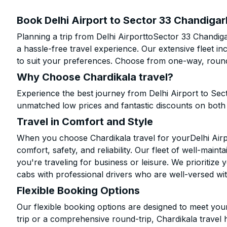
Book Delhi Airport to Sector 33 Chandigar
Planning a trip from Delhi AirporttoSector 33 Chandig
a hassle-free travel experience. Our extensive fleet 
to suit your preferences. Choose from one-way, round-
Why Choose Chardikala travel?
Experience the best journey from Delhi Airport to Sec
unmatched low prices and fantastic discounts on bot
Travel in Comfort and Style
When you choose Chardikala travel for yourDelhi Airpo
comfort, safety, and reliability. Our fleet of well-mai
you're traveling for business or leisure. We prioritize
cabs with professional drivers who are well-versed wit
Flexible Booking Options
Our flexible booking options are designed to meet yo
trip or a comprehensive round-trip, Chardikala travel 