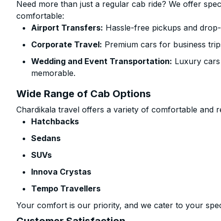
Need more than just a regular cab ride? We offer spec
comfortable:
Airport Transfers:
Hassle-free pickups and drop-o
Corporate Travel:
Premium cars for business trip
Wedding and Event Transportation:
Luxury cars
memorable.
Wide Range of Cab Options
Chardikala travel offers a variety of comfortable and re
Hatchbacks
Sedans
SUVs
Innova Crystas
Tempo Travellers
Your comfort is our priority, and we cater to your spec