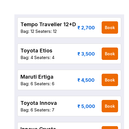
Tempo Traveller 12+D
₹ 2,700
Book
Bag: 12
Seaters: 12
Toyota Etios
₹ 3,500
Book
Bag: 4
Seaters: 4
Maruti Ertiga
₹ 4,500
Book
Bag: 6
Seaters: 6
Toyota Innova
₹ 5,000
Book
Bag: 6
Seaters: 7