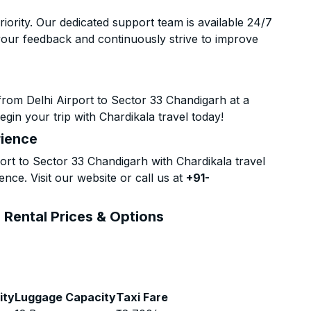
riority. Our dedicated support team is available 24/7
your feedback and continuously strive to improve
rom Delhi Airport to Sector 33 Chandigarh at a
gin your trip with Chardikala travel today!
rience
rt to Sector 33 Chandigarh with Chardikala travel
nce. Visit our website or call us at
+91-
 Rental Prices & Options
ity
Luggage Capacity
Taxi Fare