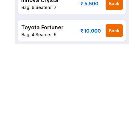
Innova Crysta
₹ 5,500
Book
Bag: 6
Seaters: 7
Toyota Fortuner
₹ 10,000
Book
Bag: 4
Seaters: 6