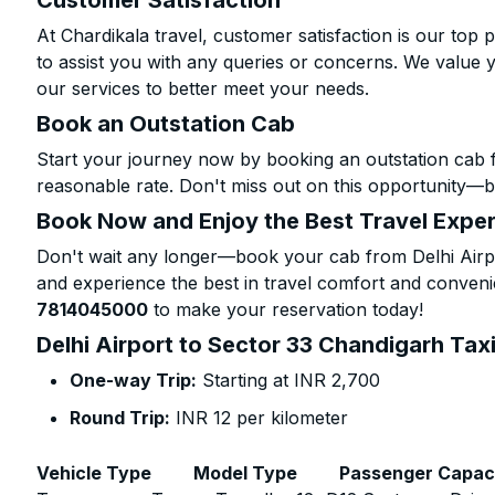
Customer Satisfaction
At Chardikala travel, customer satisfaction is our top p
to assist you with any queries or concerns. We value 
our services to better meet your needs.
Book an Outstation Cab
Start your journey now by booking an outstation cab f
reasonable rate. Don't miss out on this opportunity—be
Book Now and Enjoy the Best Travel Expe
Don't wait any longer—book your cab from Delhi Airpo
and experience the best in travel comfort and convenie
7814045000
to make your reservation today!
Delhi Airport to Sector 33 Chandigarh Taxi
One-way Trip:
Starting at INR 2,700
Round Trip:
INR 12 per kilometer
Vehicle Type
Model Type
Passenger Capac