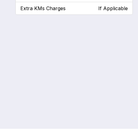
Extra KMs Charges
If Applicable