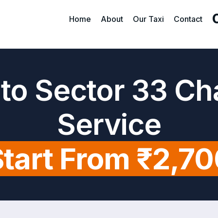
Home
About
Our Taxi
Contact
t to Sector 33 C
Service
tart From ₹2,7