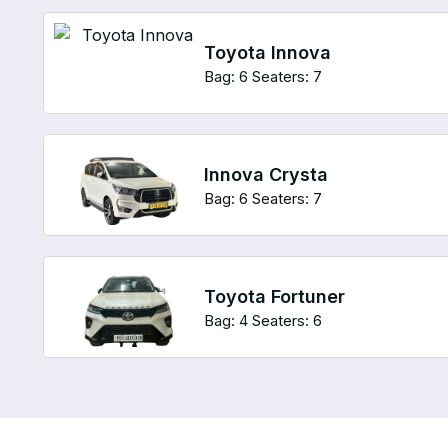
Toyota Innova
Bag: 6
Seaters: 7
Innova Crysta
Bag: 6
Seaters: 7
Toyota Fortuner
Bag: 4
Seaters: 6