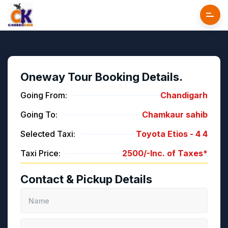
Oneway Tour Booking Details.
Going From:
Chandigarh
Going To:
Chamkaur sahib
Selected Taxi:
Toyota Etios -
4
4
Taxi Price:
2500/-
Inc. of Taxes*
Contact & Pickup Details