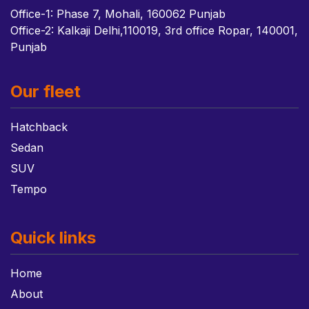
Office-1: Phase 7, Mohali, 160062 Punjab
Office-2: Kalkaji Delhi,110019, 3rd office Ropar, 140001,
Punjab
Our fleet
Hatchback
Sedan
SUV
Tempo
Quick links
Home
About