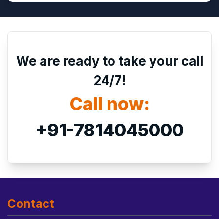
We are ready to take your call
24/7!
Call now:
+91-7814045000
Contact