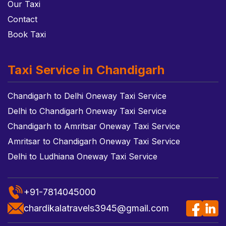
Our Taxi
Contact
Book Taxi
Taxi Service in Chandigarh
Chandigarh to Delhi Oneway Taxi Service
Delhi to Chandigarh Oneway Taxi Service
Chandigarh to Amritsar Oneway Taxi Service
Amritsar to Chandigarh Oneway Taxi Service
Delhi to Ludhiana Oneway Taxi Service
+91-7814045000
chardikalatravels3945@gmail.com