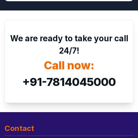
We are ready to take your call
24/7!
Call now:
+91-7814045000
Contact