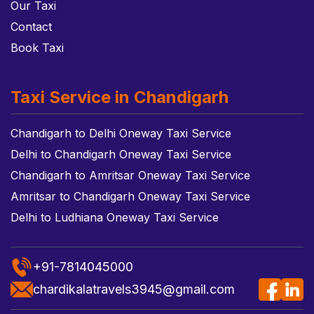
Our Taxi
Contact
Book Taxi
Taxi Service in Chandigarh
Chandigarh to Delhi Oneway Taxi Service
Delhi to Chandigarh Oneway Taxi Service
Chandigarh to Amritsar Oneway Taxi Service
Amritsar to Chandigarh Oneway Taxi Service
Delhi to Ludhiana Oneway Taxi Service
+91-7814045000
chardikalatravels3945@gmail.com