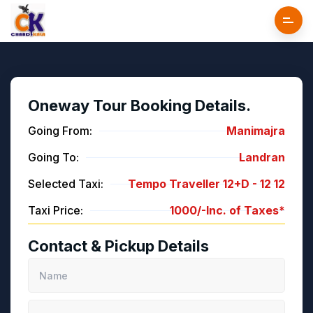
Oneway Tour Booking Details.
Going From:
Manimajra
Going To:
Landran
Selected Taxi:
Tempo Traveller 12+D -
12
12
Taxi Price:
1000/-
Inc. of Taxes*
Contact & Pickup Details