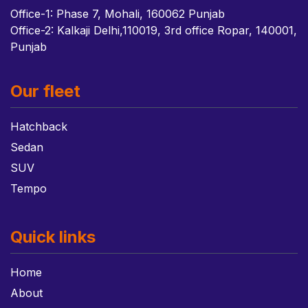
Office-1: Phase 7, Mohali, 160062 Punjab
Office-2: Kalkaji Delhi,110019, 3rd office Ropar, 140001,
Punjab
Our fleet
Hatchback
Sedan
SUV
Tempo
Quick links
Home
About