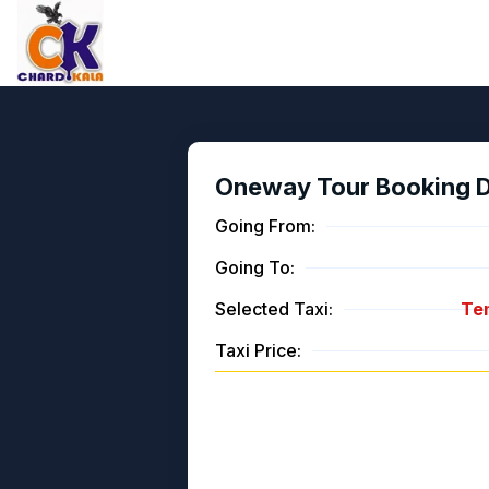
Oneway Tour Booking De
Going From:
Going To:
Selected Taxi:
Tem
Taxi Price: