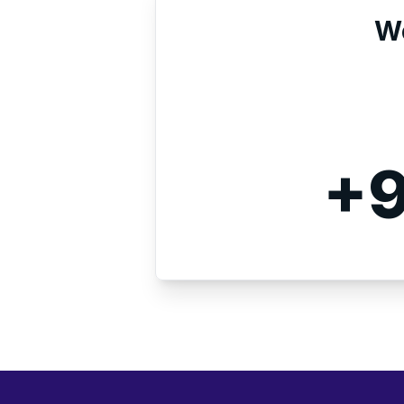
We
+9