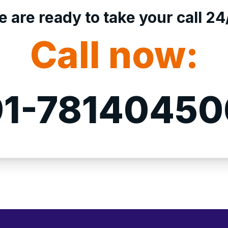
 are ready to take your call 24
Call now:
1-7814045