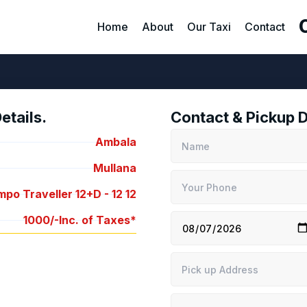
Home
About
Our Taxi
Contact
tails.
Contact & Pickup D
Ambala
Mullana
po Traveller 12+D -
12
12
1000/-
Inc. of Taxes*