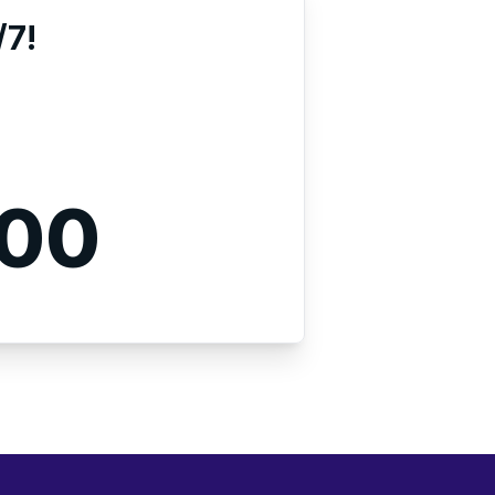
/7!
000