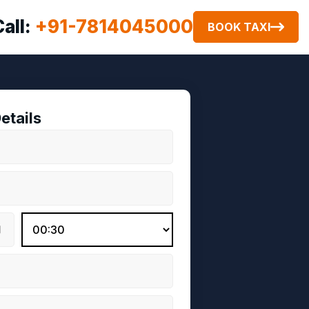
Call:
+91-7814045000
BOOK TAXI
etails