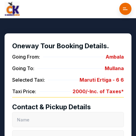
Oneway Tour Booking Details.
Going From:
Ambala
Going To:
Mullana
Selected Taxi:
Maruti Ertiga -
6
6
Taxi Price:
2000/-
Inc. of Taxes*
Contact & Pickup Details