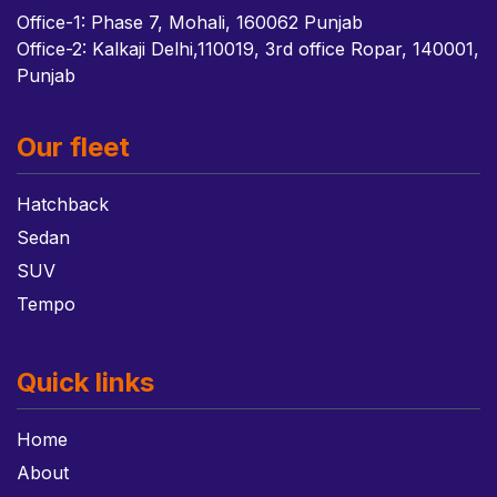
Office-1: Phase 7, Mohali, 160062 Punjab
Office-2: Kalkaji Delhi,110019, 3rd office Ropar, 140001,
Punjab
Our fleet
Hatchback
Sedan
SUV
Tempo
Quick links
Home
About