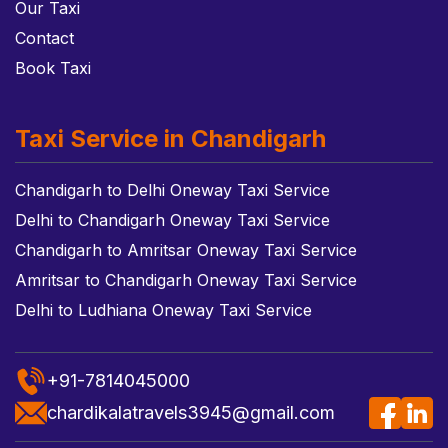
Our Taxi
Contact
Book Taxi
Taxi Service in Chandigarh
Chandigarh to Delhi Oneway Taxi Service
Delhi to Chandigarh Oneway Taxi Service
Chandigarh to Amritsar Oneway Taxi Service
Amritsar to Chandigarh Oneway Taxi Service
Delhi to Ludhiana Oneway Taxi Service
+91-7814045000
chardikalatravels3945@gmail.com