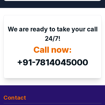
We are ready to take your call
24/7!
Call now:
+91-7814045000
Contact