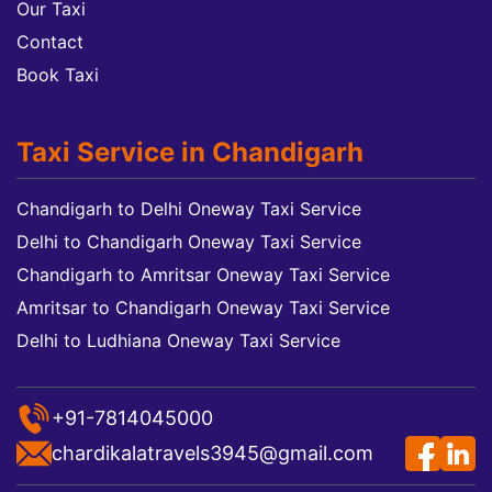
Our Taxi
Contact
Book Taxi
Taxi Service in Chandigarh
Chandigarh to Delhi Oneway Taxi Service
Delhi to Chandigarh Oneway Taxi Service
Chandigarh to Amritsar Oneway Taxi Service
Amritsar to Chandigarh Oneway Taxi Service
Delhi to Ludhiana Oneway Taxi Service
+91-7814045000
chardikalatravels3945@gmail.com