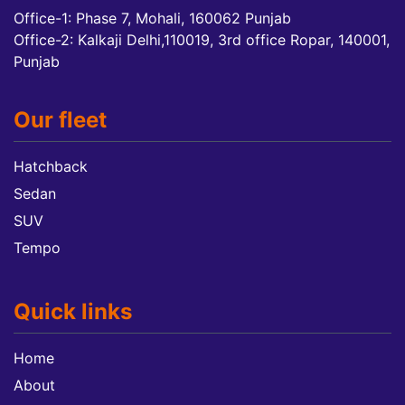
Office-1: Phase 7, Mohali, 160062 Punjab
Office-2: Kalkaji Delhi,110019, 3rd office Ropar, 140001,
Punjab
Our fleet
Hatchback
Sedan
SUV
Tempo
Quick links
Home
About