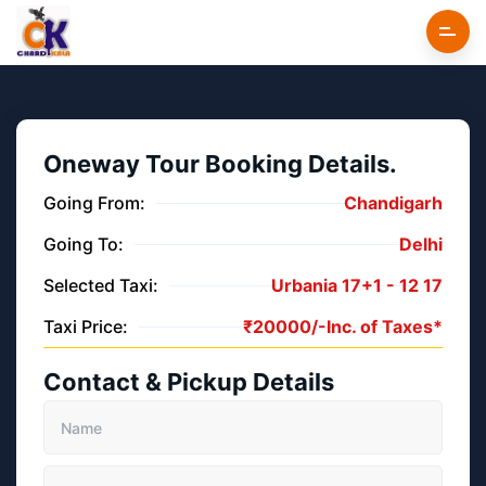
Oneway Tour Booking Details.
Going From:
Chandigarh
Going To:
Delhi
Selected Taxi:
Urbania 17+1 -
12
17
Taxi Price:
₹
20000/-
Inc. of Taxes*
Contact & Pickup Details