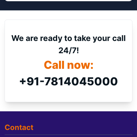
We are ready to take your call
24/7!
Call now:
+91-7814045000
Contact