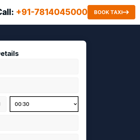
Call:
+91-7814045000
BOOK TAXI
etails