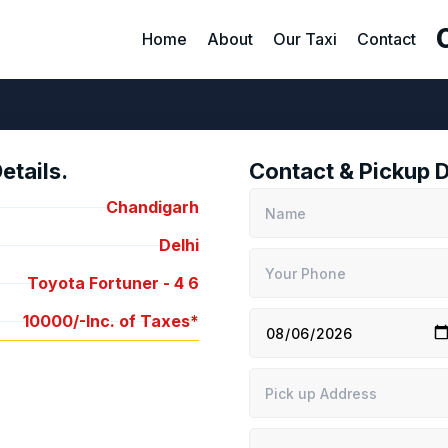
Home
About
Our Taxi
Contact
tails.
Contact & Pickup D
Chandigarh
Delhi
Toyota Fortuner -
4
6
10000/-
Inc. of Taxes*