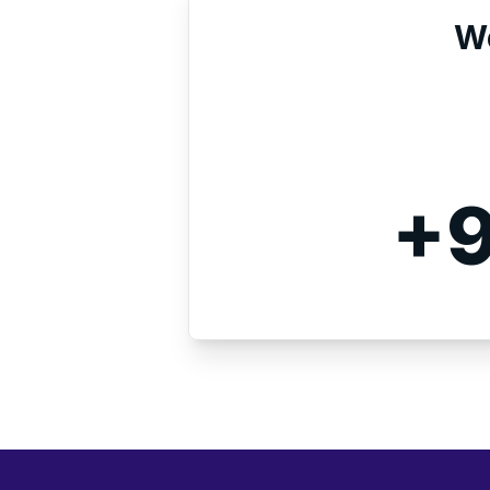
We
+9