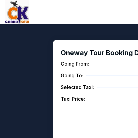
Oneway Tour Booking De
Going From:
Going To:
Selected Taxi:
Taxi Price: