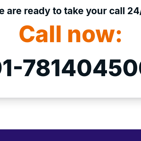
 are ready to take your call 24
Call now:
1-7814045