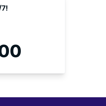
/7!
000