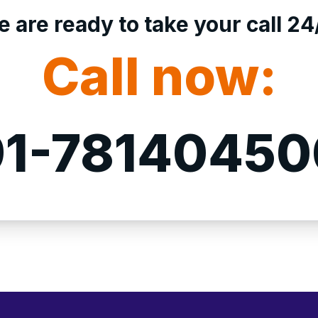
 are ready to take your call 24
Call now:
1-7814045