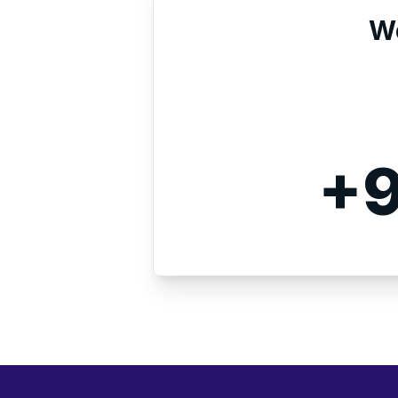
We
+9