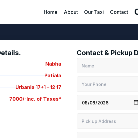
Home
About
Our Taxi
Contact
tails.
Contact & Pickup D
Nabha
Patiala
Urbania 17+1 -
12
17
7000/-
Inc. of Taxes*