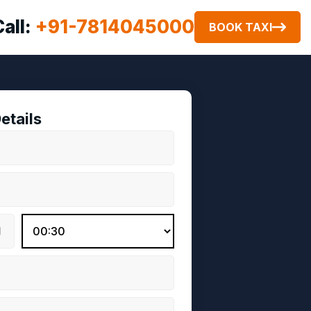
Call:
+91-7814045000
BOOK TAXI
etails