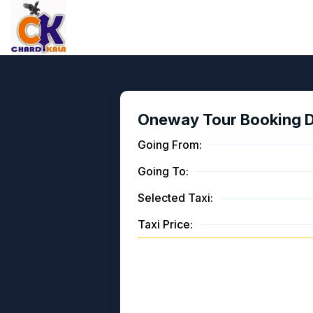
Oneway Tour Booking De
Going From:
Going To:
Selected Taxi:
Taxi Price: