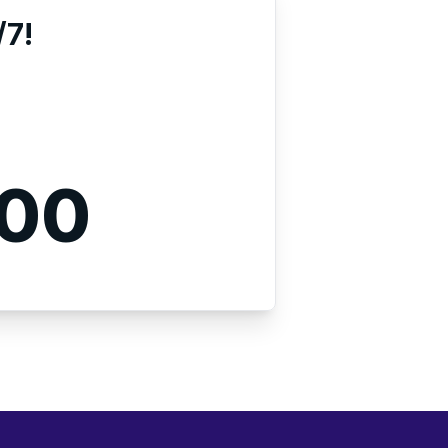
/7!
000