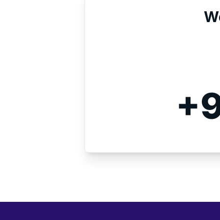
We
+9