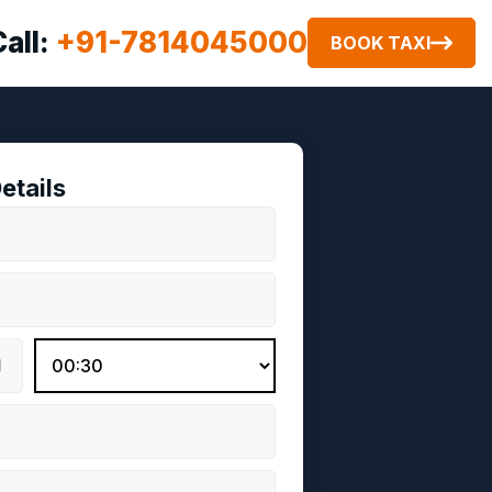
Call:
+91-7814045000
BOOK TAXI
etails