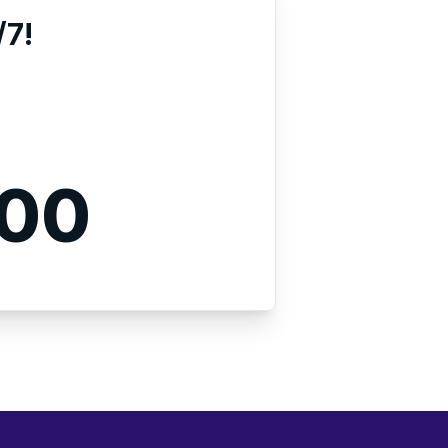
/7!
000