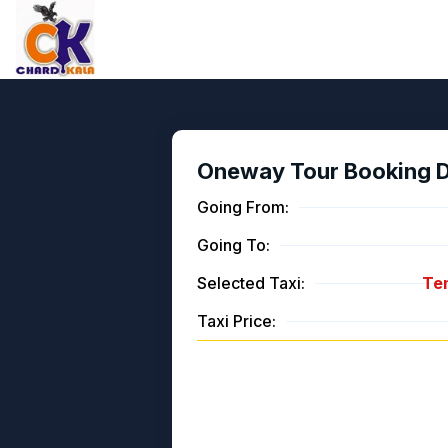
Oneway Tour Booking De
Going From:
Going To:
Selected Taxi:
Tem
Taxi Price: