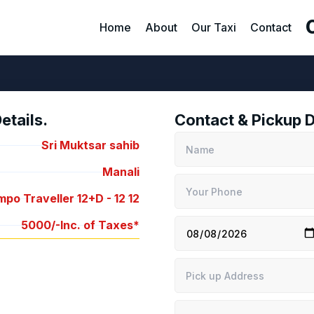
Home
About
Our Taxi
Contact
tails.
Contact & Pickup D
Sri Muktsar sahib
Manali
po Traveller 12+D -
12
12
5000/-
Inc. of Taxes*