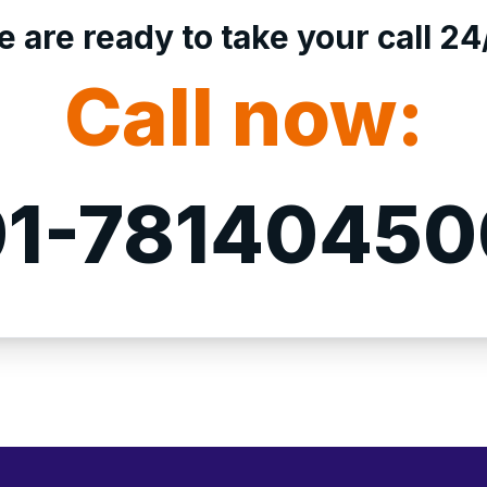
 are ready to take your call 24
Call now:
1-7814045