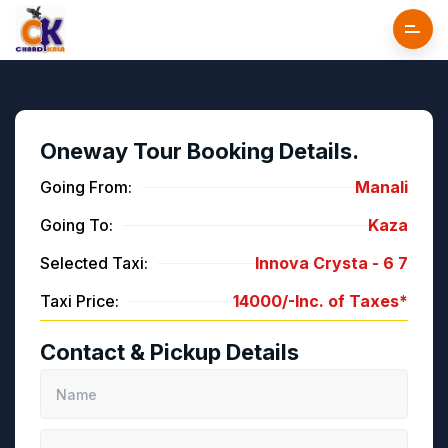
Oneway Tour Booking Details.
Going From:
Manali
Going To:
Kaza
Selected Taxi:
Innova Crysta -
6
7
Taxi Price:
14000/-
Inc. of Taxes*
Contact & Pickup Details