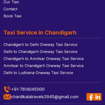
Our Taxi
Contact
Book Taxi
Taxi Service in Chandigarh
Chandigarh to Delhi Oneway Taxi Service
Delhi to Chandigarh Oneway Taxi Service
Chandigarh to Amritsar Oneway Taxi Service
Amritsar to Chandigarh Oneway Taxi Service
Delhi to Ludhiana Oneway Taxi Service
+91-7814045000
chardikalatravels3945@gmail.com