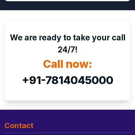
We are ready to take your call
24/7!
Call now:
+91-7814045000
Contact