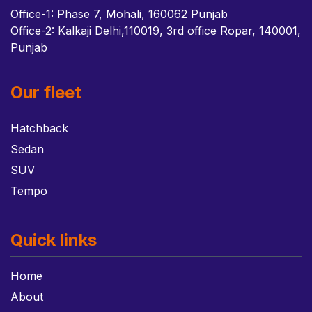
Office-1: Phase 7, Mohali, 160062 Punjab
Office-2: Kalkaji Delhi,110019, 3rd office Ropar, 140001,
Punjab
Our fleet
Hatchback
Sedan
SUV
Tempo
Quick links
Home
About