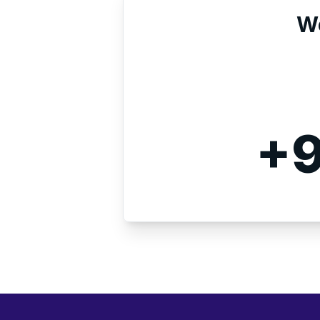
We
+9