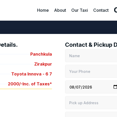
Home
About
Our Taxi
Contact
tails.
Contact & Pickup D
Panchkula
Zirakpur
Toyota Innova -
6
7
2000/-
Inc. of Taxes*