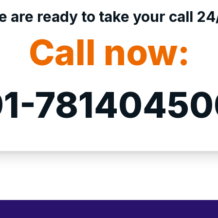
 are ready to take your call 24
Call now:
1-7814045