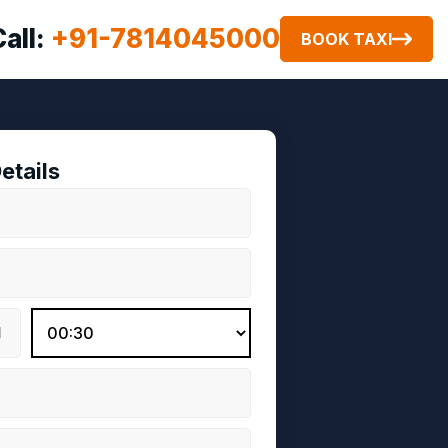
Call:
+91-7814045000
BOOK TAXI
etails