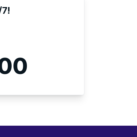
/7!
000