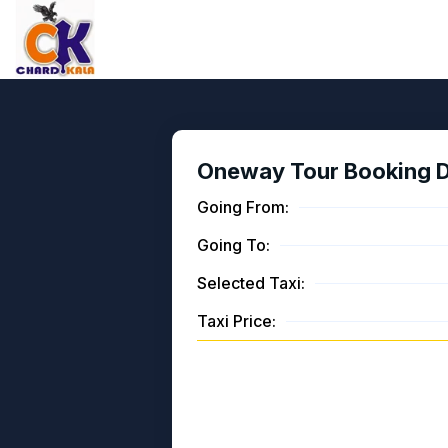
Oneway Tour Booking De
Going From:
Going To:
Selected Taxi:
Taxi Price: