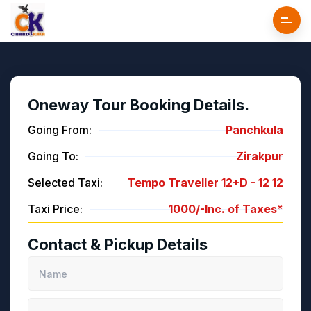
Oneway Tour Booking Details.
Going From:
Panchkula
Going To:
Zirakpur
Selected Taxi:
Tempo Traveller 12+D -
12
12
Taxi Price:
1000/-
Inc. of Taxes*
Contact & Pickup Details