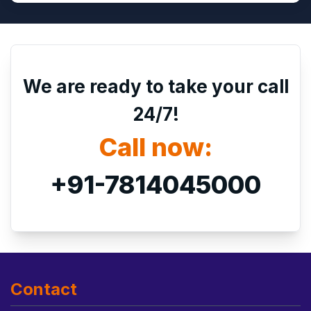
We are ready to take your call
24/7!
Call now:
+91-7814045000
Contact