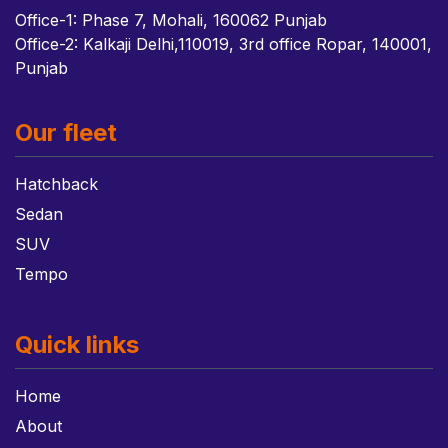
Office-1: Phase 7, Mohali, 160062 Punjab
Office-2: Kalkaji Delhi,110019, 3rd office Ropar, 140001,
Punjab
Our fleet
Hatchback
Sedan
SUV
Tempo
Quick links
Home
About