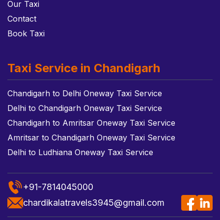
Our Taxi
Contact
Book Taxi
Taxi Service in Chandigarh
Chandigarh to Delhi Oneway Taxi Service
Delhi to Chandigarh Oneway Taxi Service
Chandigarh to Amritsar Oneway Taxi Service
Amritsar to Chandigarh Oneway Taxi Service
Delhi to Ludhiana Oneway Taxi Service
+91-7814045000
chardikalatravels3945@gmail.com