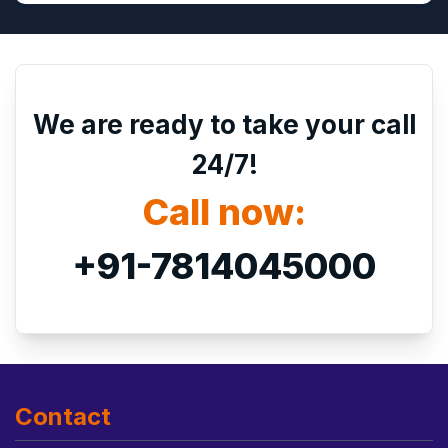
We are ready to take your call
24/7!
Call now:
+91-7814045000
Contact