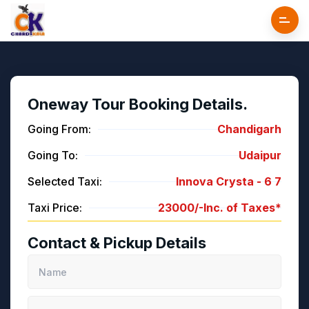
Oneway Tour Booking Details.
Going From:
Chandigarh
Going To:
Udaipur
Selected Taxi:
Innova Crysta -
6
7
Taxi Price:
23000/-
Inc. of Taxes*
Contact & Pickup Details