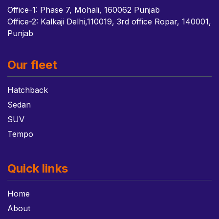
Office-1: Phase 7, Mohali, 160062 Punjab
Office-2: Kalkaji Delhi,110019, 3rd office Ropar, 140001,
Punjab
Our fleet
Hatchback
Sedan
SUV
Tempo
Quick links
Home
About