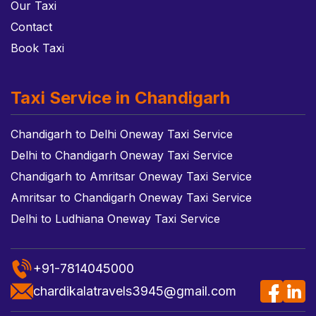
Our Taxi
Contact
Book Taxi
Taxi Service in Chandigarh
Chandigarh to Delhi Oneway Taxi Service
Delhi to Chandigarh Oneway Taxi Service
Chandigarh to Amritsar Oneway Taxi Service
Amritsar to Chandigarh Oneway Taxi Service
Delhi to Ludhiana Oneway Taxi Service
+91-7814045000
chardikalatravels3945@gmail.com