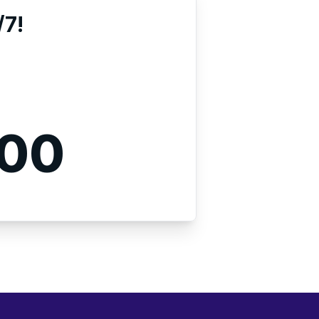
/7!
000