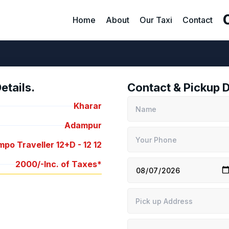
Home
About
Our Taxi
Contact
tails.
Contact & Pickup D
Kharar
Adampur
po Traveller 12+D -
12
12
2000/-
Inc. of Taxes*