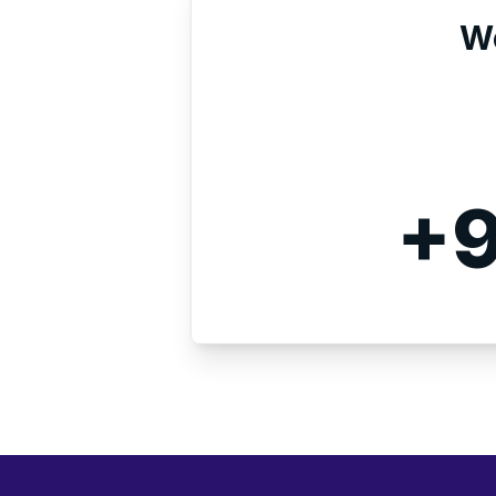
We
+9