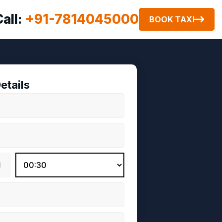
Call:
+91-7814045000
BOOK TAXI
etails