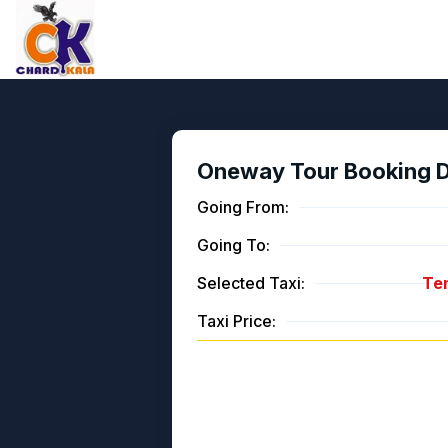
Oneway Tour Booking De
Going From:
Going To:
Selected Taxi:
Tem
Taxi Price: