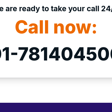
 are ready to take your call 24
Call now:
1-7814045