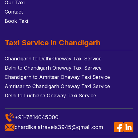
Our Taxi
Contact
Book Taxi
Taxi Service in Chandigarh
Chandigarh to Delhi Oneway Taxi Service
Delhi to Chandigarh Oneway Taxi Service
Chandigarh to Amritsar Oneway Taxi Service
Amritsar to Chandigarh Oneway Taxi Service
Delhi to Ludhiana Oneway Taxi Service
+91-7814045000
chardikalatravels3945@gmail.com