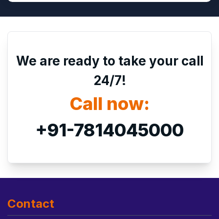
We are ready to take your call
24/7!
Call now:
+91-7814045000
Contact