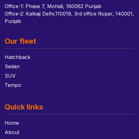
Office-1: Phase 7, Mohali, 160062 Punjab
Office-2: Kalkaji Delhi,110019, 3rd office Ropar, 140001,
Punjab
Our fleet
Hatchback
Sedan
SUV
Tempo
Quick links
Home
About