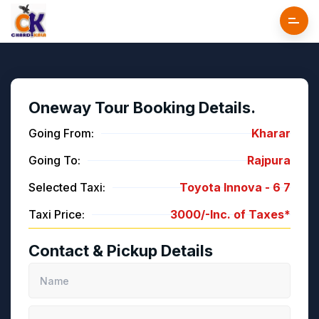
Oneway Tour Booking Details.
Going From:
Kharar
Going To:
Rajpura
Selected Taxi:
Toyota Innova -
6
7
Taxi Price:
3000/-
Inc. of Taxes*
Contact & Pickup Details