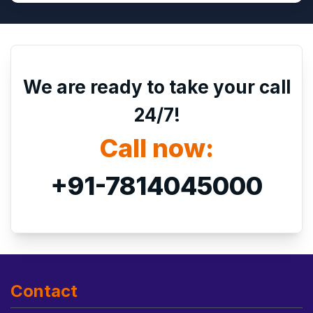
We are ready to take your call
24/7!
Call now:
+91-7814045000
Contact