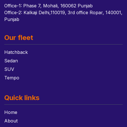
Office-1: Phase 7, Mohali, 160062 Punjab
Office-2: Kalkaji Delhi,110019, 3rd office Ropar, 140001,
Punjab
Our fleet
Hatchback
Sedan
SUV
Tempo
Quick links
Home
About