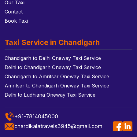
Our Taxi
Contact
Book Taxi
Taxi Service in Chandigarh
Chandigarh to Delhi Oneway Taxi Service
Delhi to Chandigarh Oneway Taxi Service
Chandigarh to Amritsar Oneway Taxi Service
Amritsar to Chandigarh Oneway Taxi Service
Delhi to Ludhiana Oneway Taxi Service
+91-7814045000
chardikalatravels3945@gmail.com