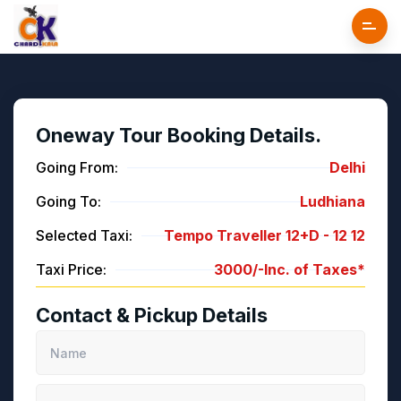
Oneway Tour Booking Details.
Going From:
Delhi
Going To:
Ludhiana
Selected Taxi:
Tempo Traveller 12+D -
12
12
Taxi Price:
3000/-
Inc. of Taxes*
Contact & Pickup Details