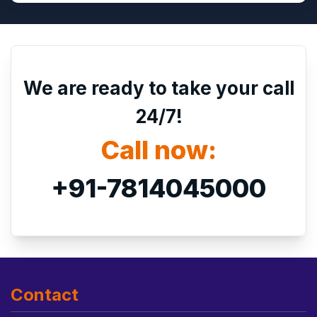
We are ready to take your call
24/7!
Call now:
+91-7814045000
Contact