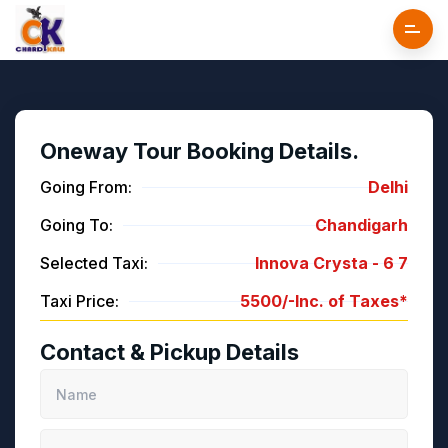
Oneway Tour Booking Details.
Going From:
Delhi
Going To:
Chandigarh
Selected Taxi:
Innova Crysta -
6
7
Taxi Price:
5500/-
Inc. of Taxes*
Contact & Pickup Details