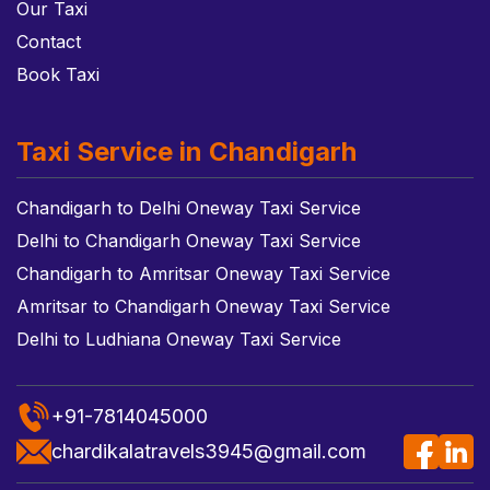
Our Taxi
Contact
Book Taxi
Taxi Service in Chandigarh
Chandigarh to Delhi Oneway Taxi Service
Delhi to Chandigarh Oneway Taxi Service
Chandigarh to Amritsar Oneway Taxi Service
Amritsar to Chandigarh Oneway Taxi Service
Delhi to Ludhiana Oneway Taxi Service
+91-7814045000
chardikalatravels3945@gmail.com