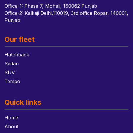
Office-1: Phase 7, Mohali, 160062 Punjab
Office-2: Kalkaji Delhi,110019, 3rd office Ropar, 140001,
Punjab
Our fleet
Hatchback
Sedan
SUV
Tempo
Quick links
Home
About