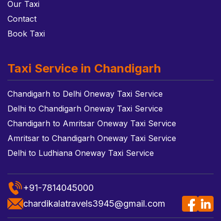
Our Taxi
Contact
Book Taxi
Taxi Service in Chandigarh
Chandigarh to Delhi Oneway Taxi Service
Delhi to Chandigarh Oneway Taxi Service
Chandigarh to Amritsar Oneway Taxi Service
Amritsar to Chandigarh Oneway Taxi Service
Delhi to Ludhiana Oneway Taxi Service
+91-7814045000
chardikalatravels3945@gmail.com