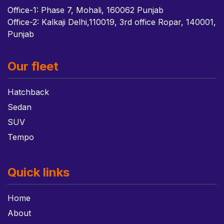
Office-1: Phase 7, Mohali, 160062 Punjab
Office-2: Kalkaji Delhi,110019, 3rd office Ropar, 140001,
Punjab
Our fleet
Hatchback
Sedan
SUV
Tempo
Quick links
Home
About