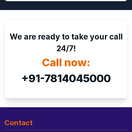
We are ready to take your call
24/7!
Call now:
+91-7814045000
Contact