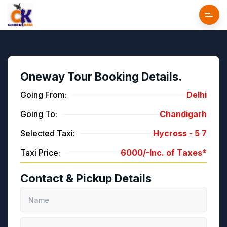
Oneway Tour Booking Details.
Going From:
Delhi
Going To:
Chandigarh
Selected Taxi:
Hycross -
5
7
Taxi Price:
6000/-
Inc. of Taxes*
Contact & Pickup Details