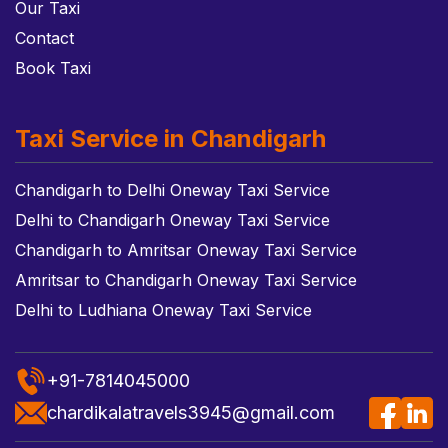
Our Taxi
Contact
Book Taxi
Taxi Service in Chandigarh
Chandigarh to Delhi Oneway Taxi Service
Delhi to Chandigarh Oneway Taxi Service
Chandigarh to Amritsar Oneway Taxi Service
Amritsar to Chandigarh Oneway Taxi Service
Delhi to Ludhiana Oneway Taxi Service
+91-7814045000
chardikalatravels3945@gmail.com