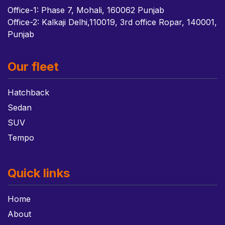
Office-1: Phase 7, Mohali, 160062 Punjab
Office-2: Kalkaji Delhi,110019, 3rd office Ropar, 140001,
Punjab
Our fleet
Hatchback
Sedan
SUV
Tempo
Quick links
Home
About