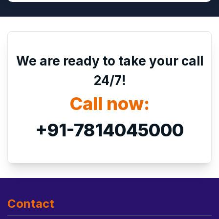
We are ready to take your call
24/7!
Call now:
+91-7814045000
Contact