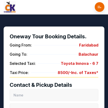
Oneway Tour Booking Details.
Going From:
Faridabad
Going To:
Balachaur
Selected Taxi:
Toyota Innova -
6
7
Taxi Price:
8500/-
Inc. of Taxes*
Contact & Pickup Details