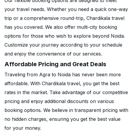
Our flexible booking options are designed to meet
your travel needs. Whether you need a quick one-way
trip or a comprehensive round-trip, Chardikala travel
has you covered. We also offer multi-city booking
options for those who wish to explore beyond Noida.
Customize your journey according to your schedule
and enjoy the convenience of our services.
Affordable Pricing and Great Deals
Traveling from Agra to Noida has never been more
affordable. With Chardikala travel, you get the best
rates in the market. Take advantage of our competitive
pricing and enjoy additional discounts on various
booking options. We believe in transparent pricing with
no hidden charges, ensuring you get the best value
for your money.