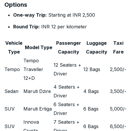
Options
One-way Trip:
Starting at INR 2,500
Round Trip:
INR 12 per kilometer
Vehicle
Passenger
Luggage
Taxi
Model Type
Type
Capacity
Capacity
Fare
Tempo
12 Seaters +
Tempo
Traveller
12 Bags
2,500
/-
Driver
12+D
4 Seaters +
Sedan
Maruti Dzire
4 Bags
3,500
/-
Driver
6 Seaters +
SUV
Maruti Ertiga
6 Bags
5,000
/-
Driver
Innova
7 Seaters +
SUV
6 Bags
6,500
/-
Crysta
Driver