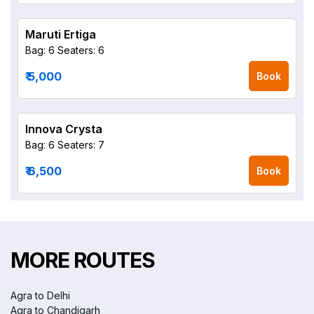
Maruti Ertiga
Bag: 6
Seaters: 6
₹ 5,000
Book
Innova Crysta
Bag: 6
Seaters: 7
₹ 6,500
Book
MORE ROUTES
Agra to Delhi
Agra to Chandigarh