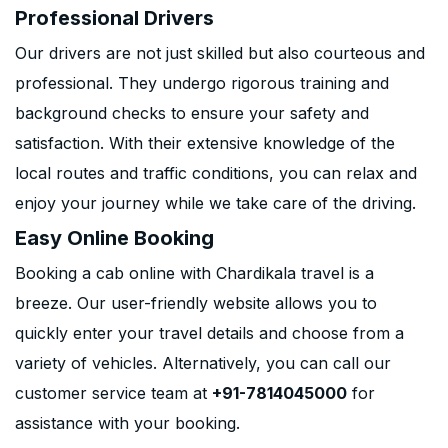
Professional Drivers
Our drivers are not just skilled but also courteous and
professional. They undergo rigorous training and
background checks to ensure your safety and
satisfaction. With their extensive knowledge of the
local routes and traffic conditions, you can relax and
enjoy your journey while we take care of the driving.
Easy Online Booking
Booking a cab online with Chardikala travel is a
breeze. Our user-friendly website allows you to
quickly enter your travel details and choose from a
variety of vehicles. Alternatively, you can call our
customer service team at
+91-7814045000
for
assistance with your booking.