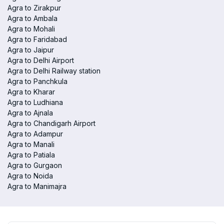
Agra to Zirakpur
Agra to Ambala
Agra to Mohali
Agra to Faridabad
Agra to Jaipur
Agra to Delhi Airport
Agra to Delhi Railway station
Agra to Panchkula
Agra to Kharar
Agra to Ludhiana
Agra to Ajnala
Agra to Chandigarh Airport
Agra to Adampur
Agra to Manali
Agra to Patiala
Agra to Gurgaon
Agra to Noida
Agra to Manimajra