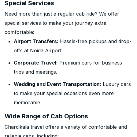
Special Services
Need more than just a regular cab ride? We offer
special services to make your journey extra
comfortable:
Airport Transfers:
Hassle-free pickups and drop-
offs at Noida Airport.
Corporate Travel:
Premium cars for business
trips and meetings.
Wedding and Event Transportation:
Luxury cars
to make your special occasions even more
memorable.
Wide Range of Cab Options
Chardikala travel offers a variety of comfortable and
reliable cabs, including: