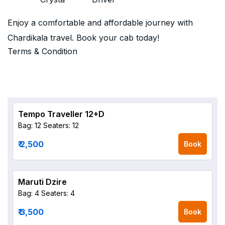
Enjoy a comfortable and affordable journey with
Chardikala travel. Book your cab today!
Terms & Condition
Tempo Traveller 12+D
Bag: 12
Seaters: 12
₹ 2,500
Book
Maruti Dzire
Bag: 4
Seaters: 4
₹ 3,500
Book