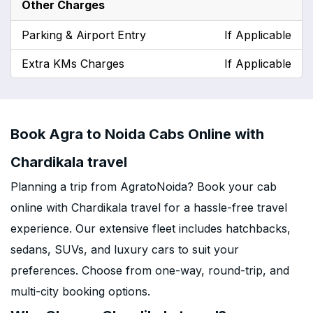
Other Charges
Parking & Airport Entry
If Applicable
Extra KMs Charges
If Applicable
Book Agra to Noida Cabs Online with
Chardikala travel
Planning a trip from AgratoNoida? Book your cab
online with Chardikala travel for a hassle-free travel
experience. Our extensive fleet includes hatchbacks,
sedans, SUVs, and luxury cars to suit your
preferences. Choose from one-way, round-trip, and
multi-city booking options.