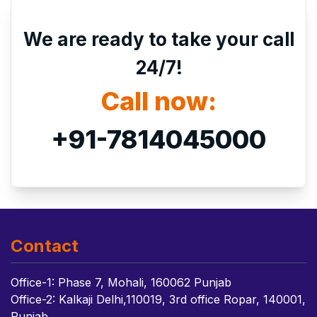
We are ready to take your call
24/7!
Call now:
+91-7814045000
Contact
Office-1: Phase 7, Mohali, 160062 Punjab
Office-2: Kalkaji Delhi,110019, 3rd office Ropar, 140001,
Punjab