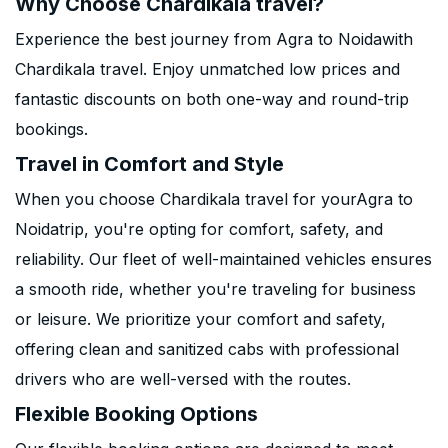
Why Choose Chardikala travel?
Experience the best journey from Agra to Noidawith
Chardikala travel. Enjoy unmatched low prices and
fantastic discounts on both one-way and round-trip
bookings.
Travel in Comfort and Style
When you choose Chardikala travel for yourAgra to
Noidatrip, you're opting for comfort, safety, and
reliability. Our fleet of well-maintained vehicles ensures
a smooth ride, whether you're traveling for business
or leisure. We prioritize your comfort and safety,
offering clean and sanitized cabs with professional
drivers who are well-versed with the routes.
Flexible Booking Options