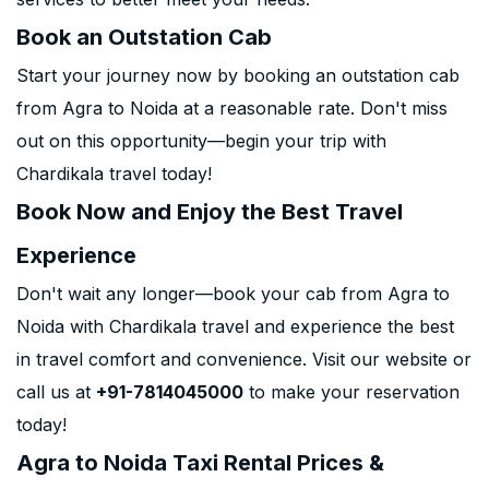
Book an Outstation Cab
Start your journey now by booking an outstation cab
from Agra to Noida at a reasonable rate. Don't miss
out on this opportunity—begin your trip with
Chardikala travel today!
Book Now and Enjoy the Best Travel
Experience
Don't wait any longer—book your cab from Agra to
Noida with Chardikala travel and experience the best
in travel comfort and convenience. Visit our website or
call us at
+91-7814045000
to make your reservation
today!
Agra to Noida Taxi Rental Prices &