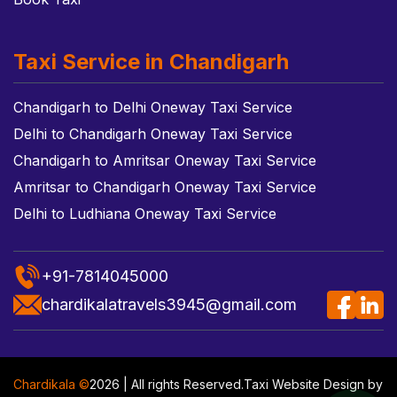
Taxi Service in Chandigarh
Chandigarh to Delhi Oneway Taxi Service
Delhi to Chandigarh Oneway Taxi Service
Chandigarh to Amritsar Oneway Taxi Service
Amritsar to Chandigarh Oneway Taxi Service
Delhi to Ludhiana Oneway Taxi Service
+91-7814045000
chardikalatravels3945@gmail.com
Chardikala ©
2026 | All rights Reserved.
Taxi Website Design
by