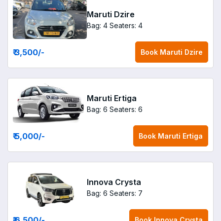
Maruti Dzire
Bag: 4
Seaters: 4
₹ 3,500
/-
Book
Maruti Dzire
Maruti Ertiga
Bag: 6
Seaters: 6
₹ 5,000
/-
Book
Maruti Ertiga
Innova Crysta
Bag: 6
Seaters: 7
₹ 6,500
/-
Book
Innova Crysta