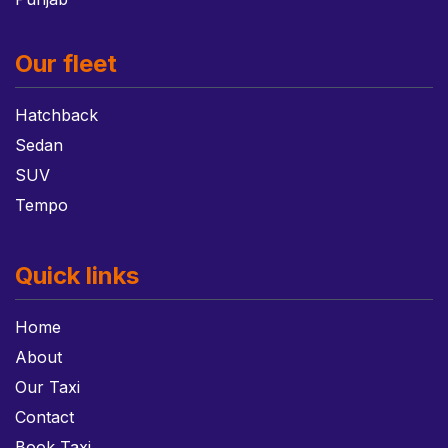
Our fleet
Hatchback
Sedan
SUV
Tempo
Quick links
Home
About
Our Taxi
Contact
Book Taxi