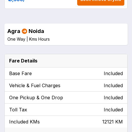
Agra
Noida
One Way |
Kms
Hours
Fare Details
Base Fare
Included
Vehicle & Fuel Charges
Included
One Pickup & One Drop
Included
Toll Tax
Included
Included KMs
12121 KM