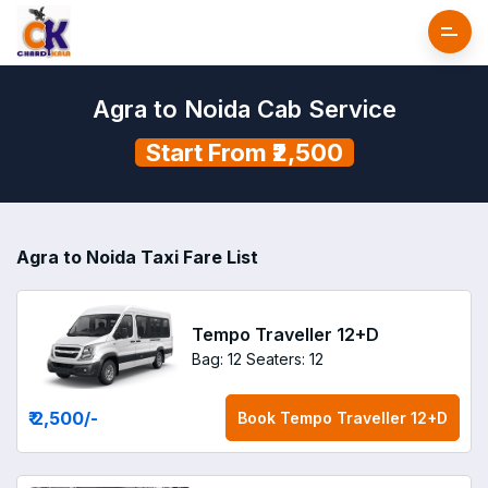
Agra to Noida Cab Service
Start From ₹2,500
Agra to Noida Taxi Fare List
Tempo Traveller 12+D
Bag: 12
Seaters: 12
₹ 2,500
/-
Book
Tempo Traveller 12+D