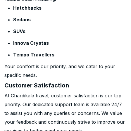
Hatchbacks
Sedans
SUVs
Innova Crystas
Tempo Travellers
Your comfort is our priority, and we cater to your
specific needs.
Customer Satisfaction
At Chardikala travel, customer satisfaction is our top
priority. Our dedicated support team is available 24/7
to assist you with any queries or concerns. We value
your feedback and continuously strive to improve our
services to better meet your needs.