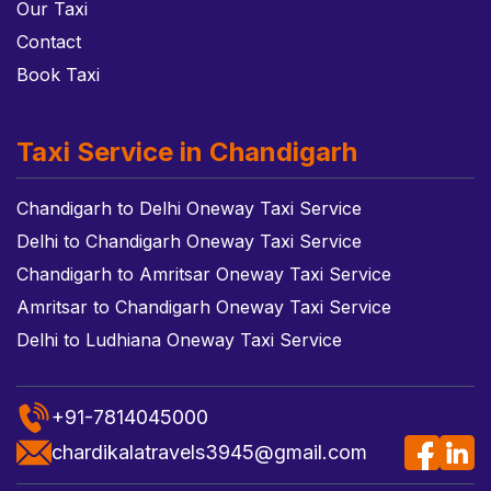
Our Taxi
Contact
Book Taxi
Taxi Service in Chandigarh
Chandigarh to Delhi Oneway Taxi Service
Delhi to Chandigarh Oneway Taxi Service
Chandigarh to Amritsar Oneway Taxi Service
Amritsar to Chandigarh Oneway Taxi Service
Delhi to Ludhiana Oneway Taxi Service
+91-7814045000
chardikalatravels3945@gmail.com