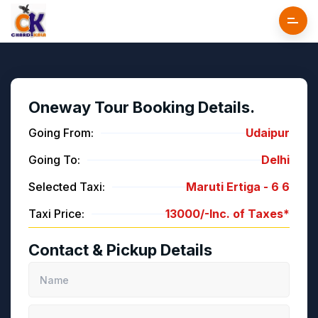
Oneway Tour Booking Details.
Going From:
Udaipur
Going To:
Delhi
Selected Taxi:
Maruti Ertiga -
6
6
Taxi Price:
13000/-
Inc. of Taxes*
Contact & Pickup Details