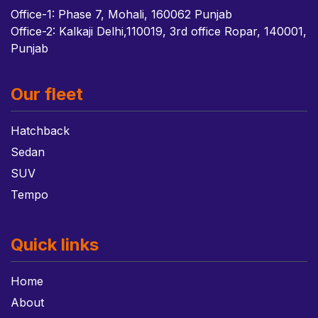
Office-1: Phase 7, Mohali, 160062 Punjab
Office-2: Kalkaji Delhi,110019, 3rd office Ropar, 140001,
Punjab
Our fleet
Hatchback
Sedan
SUV
Tempo
Quick links
Home
About