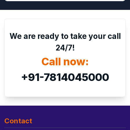
We are ready to take your call
24/7!
Call now:
+91-7814045000
Contact